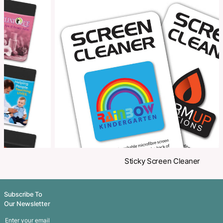
Make an Enquiry
Share
Related Products