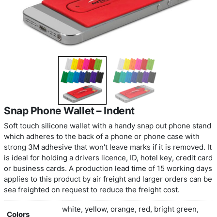
Snap Phone Wallet – Indent
Soft touch silicone wallet with a handy snap out 