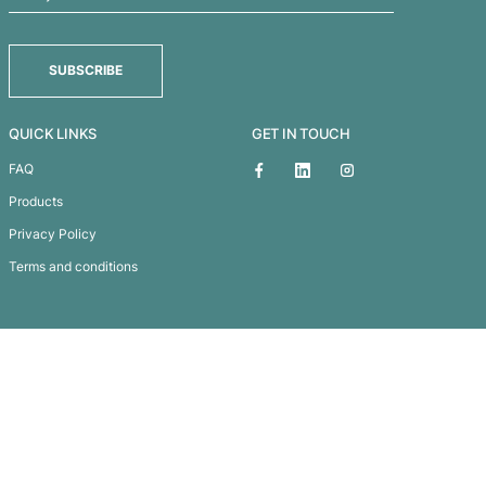
Sticky Screen Cleaner
Subscribe To
Our Newsletter