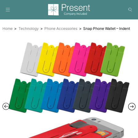
Home
Technology
Phone Accessories
Snap Phone Wall