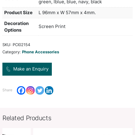
which adheres to the back of a phone or phone c
strong 3M adhesive that won't leave marks if it is
is ideal for holding a drivers licence, ID, hotel key
or business cards. A production lead time of 15 
applies to this product by air freight and larger o
sea freighted on request to reduce the freight cos
white, yellow, orange, red, brigh
Colors
green, lblue, blue, navy, black
Product Size
L 96mm x W 57mm x 4mm.
Decoration
Screen Print
Options
SKU:
PCI02154
Category:
Phone Accessories