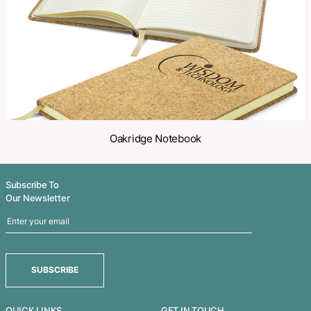
Related Products