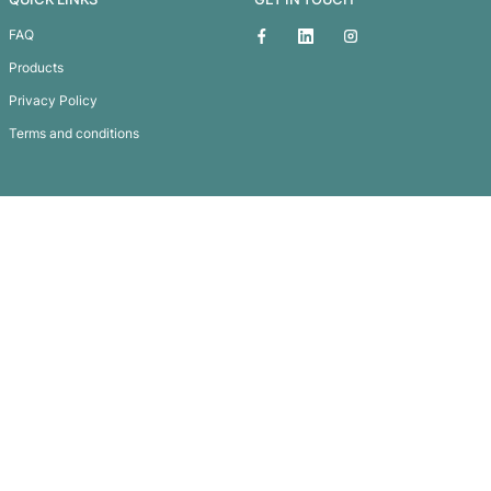
Meridian Notebook
Subscribe To
Our Newsletter
QUICK LINKS
GET IN TOUCH