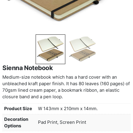
Sienna Notebook
Medium-size notebook which has a hard cover wi