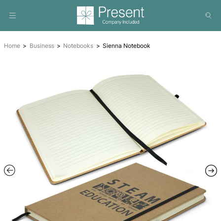
Home
Business
Notebooks
Sienna Notebook