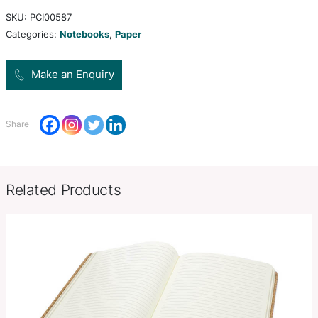
unbleached kraft paper finish. It has 80 leaves (1
70gsm lined cream paper, a bookmark ribbon, an e
closure band and a pen loop.
Product Size
W 143mm x 210mm x 14mm.
Decoration
Pad Print, Screen Print
Options
SKU:
PCI00587
Categories:
Notebooks
,
Paper
Make an Enquiry
Share