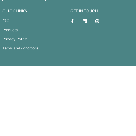
Scriptura Pattern Notebook Giftse
Subscribe To
Our Newsletter