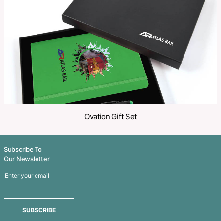
Share
Related Products