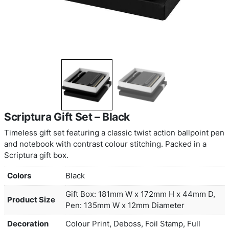
Scriptura Gift Set – Black
Timeless gift set featuring a classic twist action b