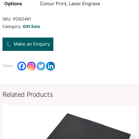
and notebook with contrast colour stitching. Pack
Scriptura gift box.
Colors
Black
Gift Box: 181mm W x 172mm H x
Product Size
Pen: 135mm W x 12mm Diamete
Decoration
Colour Print, Deboss, Foil Stamp,
Options
Colour Print, Laser Engrave
SKU:
PCI02461
Category:
Gift Sets
Make an Enquiry