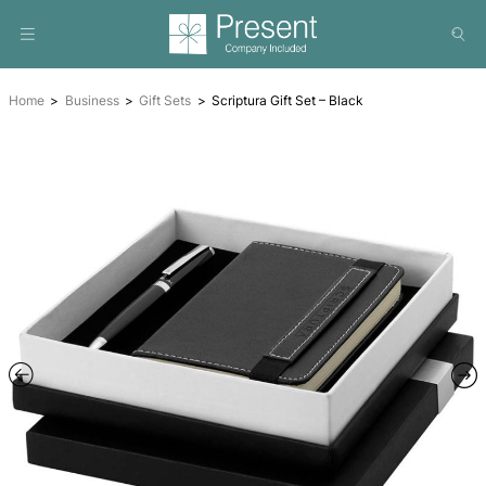
Home
Business
Gift Sets
Scriptura Gift Set – Black