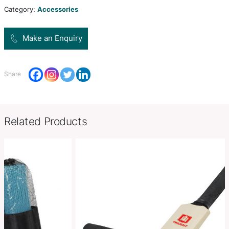
Colors
natural,
Product Size
W 28mm x L 70mm x 8mm (Dia 2
Decoration
Pad Print
Options
SKU:
PCI01957
Category:
Accessories
Make an Enquiry
Share