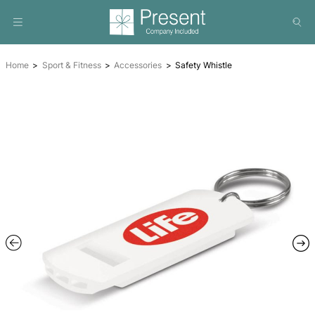
Home
Sport & Fitness
Accessories
Safety Whistle