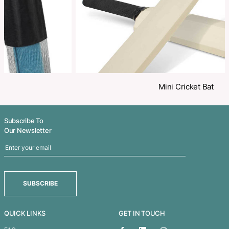
Related Products