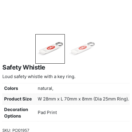
Safety Whistle
Loud safety whistle with a key ring.