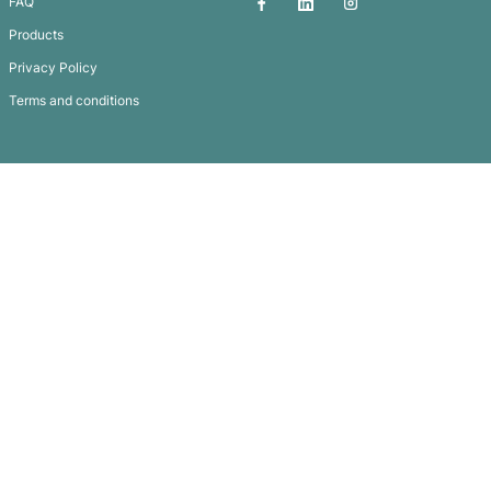
Mini Cricket Bat
Subscribe To
Our Newsletter
QUICK LINKS
GET IN TOUCH