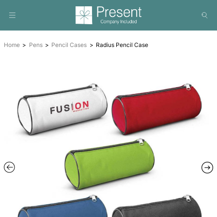
Home
Pens
Pencil Cases
Radius Pencil Case