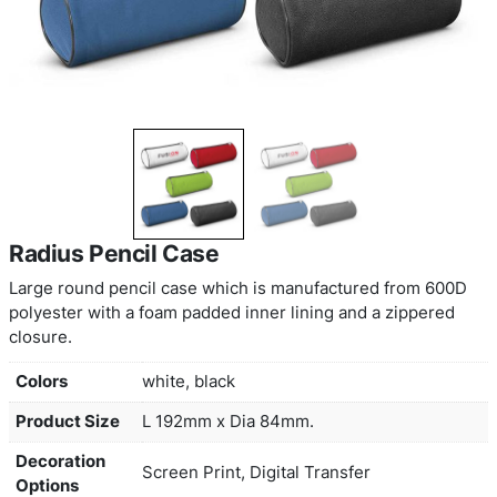
Radius Pencil Case
Large round pencil case which is manufactured 