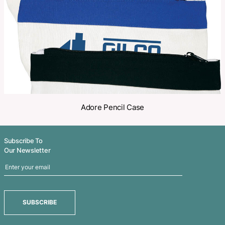
Share
Related Products