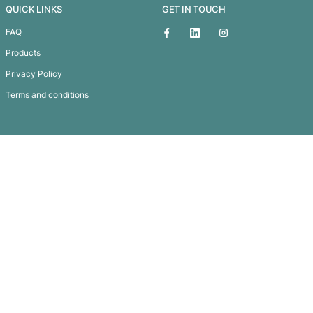
Treasure Pencil Case
Subscribe To
Our Newsletter