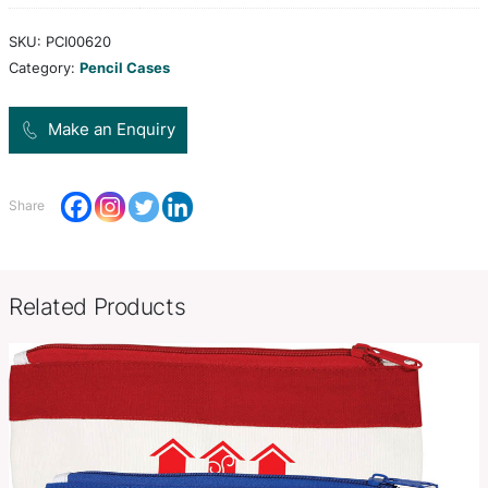
polyester with a foam padded inner lining and a 
closure.
Colors
white, black
Product Size
L 192mm x Dia 84mm.
Decoration
Screen Print, Digital Transfer
Options
SKU:
PCI00620
Category:
Pencil Cases
Make an Enquiry