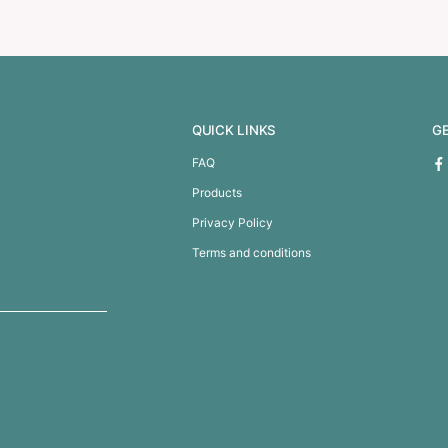
 50mm – Full Colour
Personalised Ribbon 20mm 