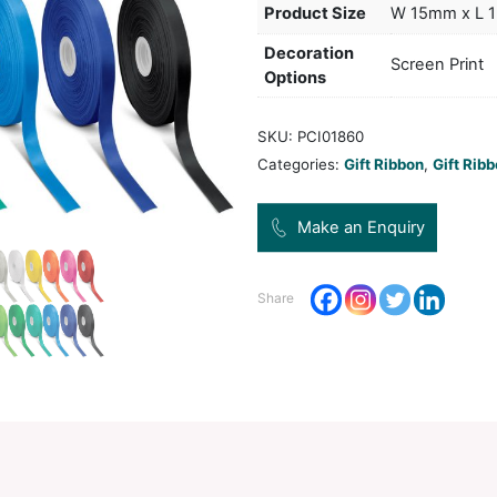
metre
produ
Col
Pro
Dec
Opt
SKU:
Categ