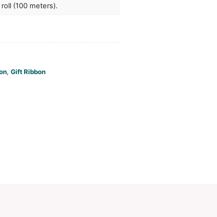
. A production lead time of 15 working days applies 
ct by air freight.
ors
white, black
duct Size
W 15mm x L 1 roll (100 meters).
oration
Screen Print
ions
PCI01860
ories:
Gift Ribbon
,
Gift Ribbon
,
Gift Ribbon
Make an Enquiry