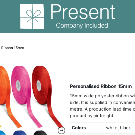
Personalised Ribbon 15mm
Pers
15mm 
side.