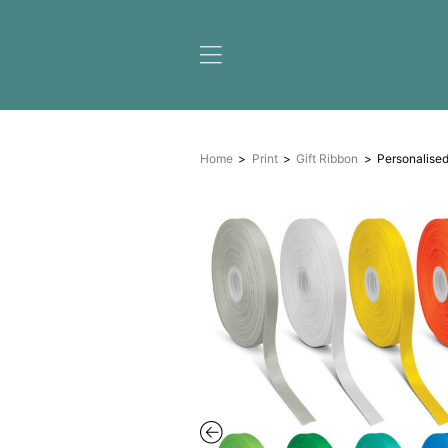
Home
Print
Gift Ribbon