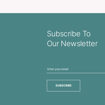
lised Ribbon 20mm
Personalised Ribbon