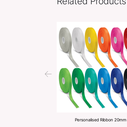
Related Pr