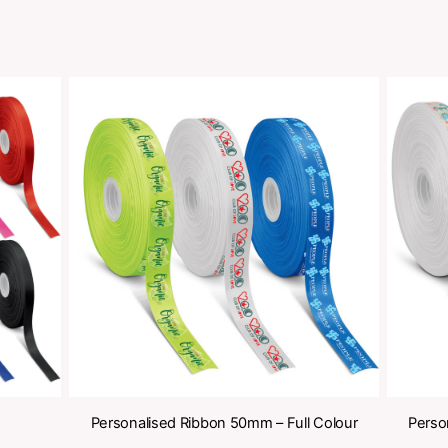
Share
oducts