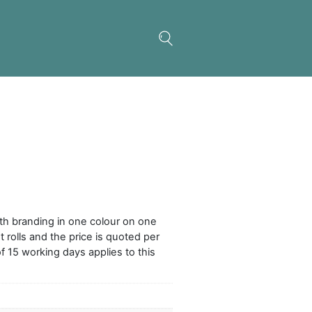
onalised Ribbon 15mm
wide polyester ribbon with branding in one colour
 It is supplied in convenient rolls and the price is qu