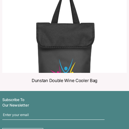
Make an Enquiry
Share
Related Products