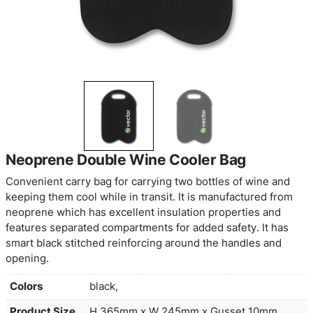
Neoprene Double Wine Cooler Bag
Convenient carry bag for carrying two bottles of 