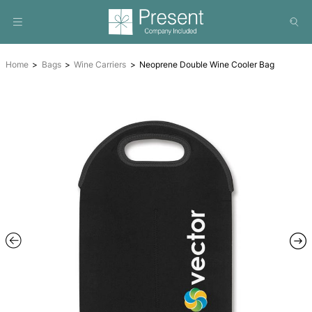
Home
Bags
Wine Carriers
Neoprene Double Wine Cool