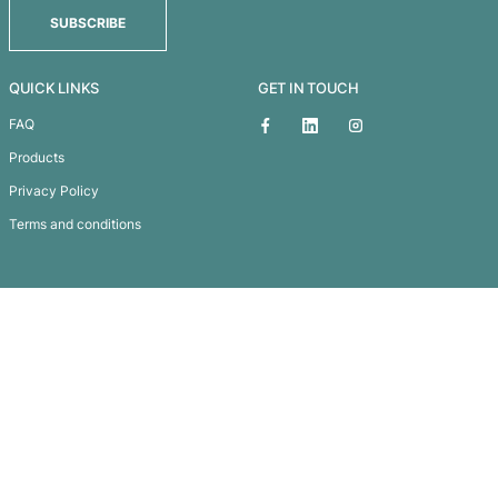
Eco Jute 2 Bottle Wine B
Subscribe To
Our Newsletter