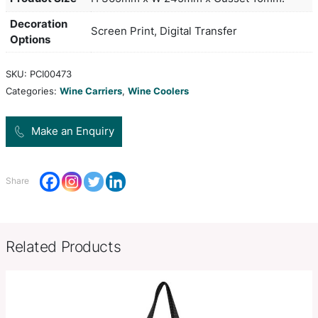
keeping them cool while in transit. It is manufact
neoprene which has excellent insulation properti
features separated compartments for added safety
smart black stitched reinforcing around the hand
opening.
Colors
black,
Product Size
H 365mm x W 245mm x Gusset 
Decoration
Screen Print, Digital Transfer
Options
SKU:
PCI00473
Categories:
Wine Carriers
,
Wine Coolers