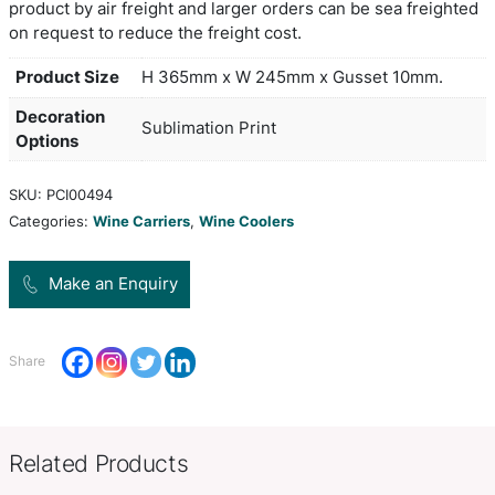
Colour
Convenient carry bag with separate compartment
transporting two bottles of wine while keeping the
is manufactured from neoprene which has excell
insulation properties and it has black stitched rei
around the handles and opening. The bag can be
spot colours or full colour on both sides at no ext
production lead time of 25 working days applies t
product by air freight and larger orders can be se
on request to reduce the freight cost.
Product Size
H 365mm x W 245mm x Gusset 
Decoration
Sublimation Print
Options
SKU:
PCI00494