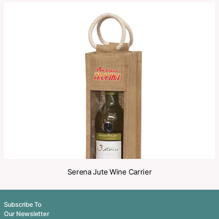
Categories:
Wine Carriers
,
Wine Coolers
Make an Enquiry
Share
Related Products