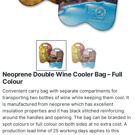
Neoprene Double Wine Cooler Bag –