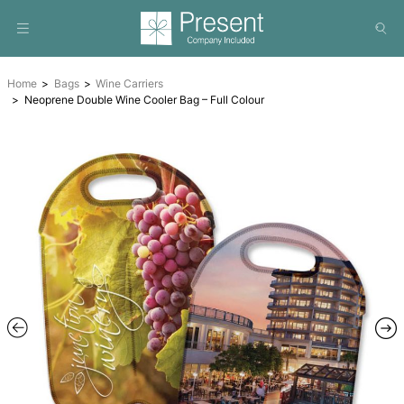
Home
Bags
Wine Carriers
Neoprene Double Wine Cooler Bag – Full Colour