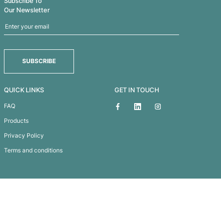
Chicane Sports Bag