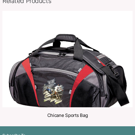
SKU:
PCI02788
Category:
Sports Bags
Make an Enquiry
Share
Related Products