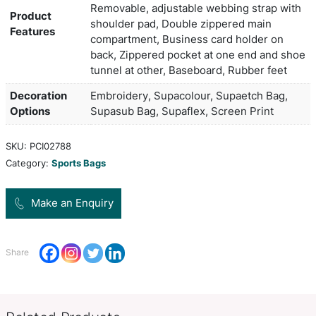
Duffle, including shoe tunnel, contrast panels an
litre capacity.
Colors
Black,Black
Product Size
64cm w x 30.5cm h x 30cm d
600D polyester, Reinforced web
handles with padded Velcro cuff,
Removable, adjustable webbing 
Product
shoulder pad, Double zippered 
Features
compartment, Business card hol
back, Zippered pocket at one e
tunnel at other, Baseboard, Rubb
Decoration
Embroidery, Supacolour, Supaet
Options
Supasub Bag, Supaflex, Screen P