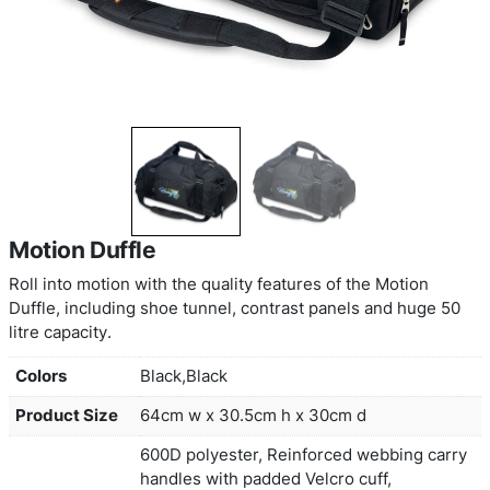
Motion Duffle
Roll into motion with the quality features of the M