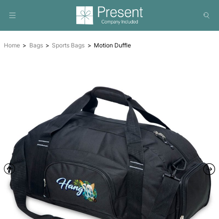
Home
Bags
Sports Bags
Motion Duffle