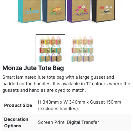
Monza Jute Tote Bag
Smart laminated jute tote bag with a large gusset