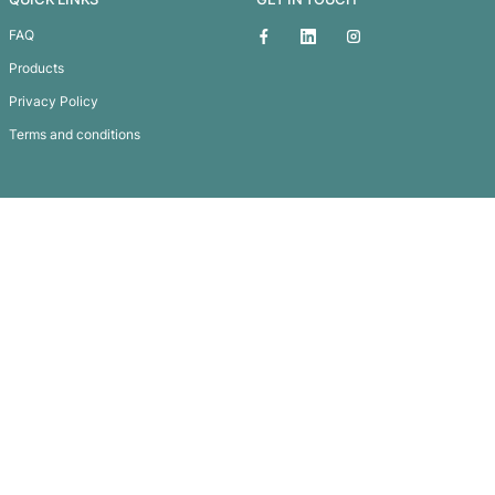
Hanover Tote Bag
Subscribe To
Our Newsletter
QUICK LINKS
GET IN TOUCH