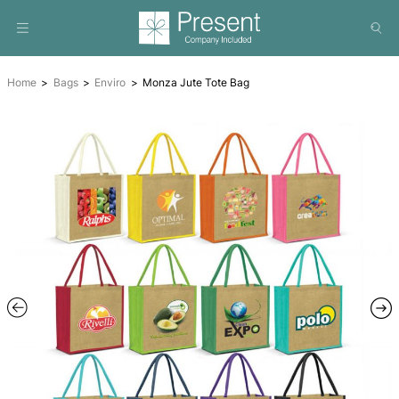
Home
Bags
Enviro
Monza Jute Tote Bag