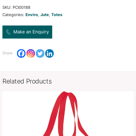
padded cotton handles. It is available in 12 colou
gussets and handles are dyed to match.
H 340mm x W 340mm x Gusset
Product Size
(excludes handles).
Decoration
Screen Print, Digital Transfer
Options
SKU:
PCI00188
Categories:
Enviro
,
Jute
,
Totes
Make an Enquiry
Share