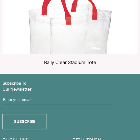
Related Products