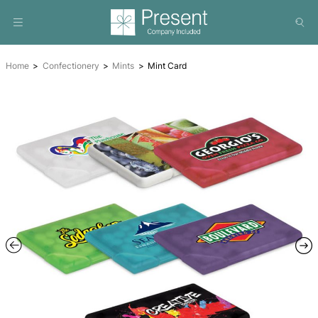
Home
Confectionery
Mints
Mint Card