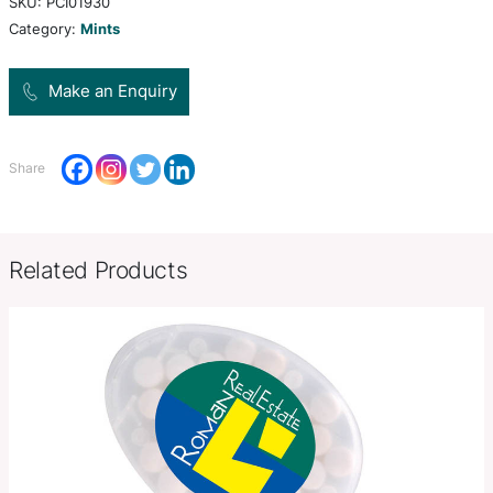
sugar free mints. Full ingredient and nutritional i
is printed on the back of the card.
Product Size
W 78mm x L 48mm x 6mm.
Decoration
Pad Print, Direct Digital
Options
SKU:
PCI01930
Category:
Mints
Make an Enquiry
Share