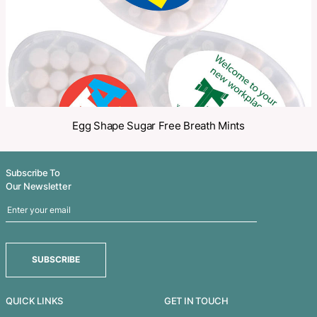
Related Products