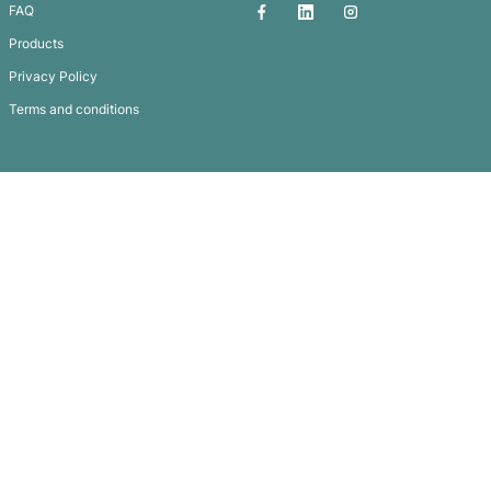
Logo Mints – Plastic Case
Subscribe To
Our Newsletter
QUICK LINKS
GET IN TOUCH