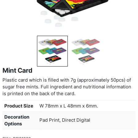
Mint Card
Plastic card which is filled with 7g (approximately