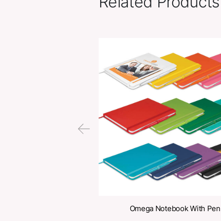
Related Pr