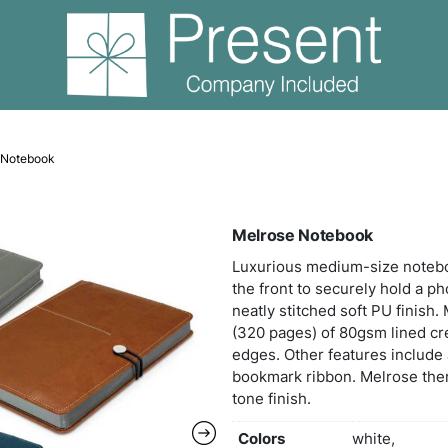
ooks
Melrose Notebook
Melr
Luxu
the f
neatl
(320
edges