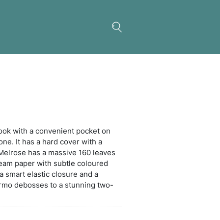
ose Notebook
rious medium-size notebook with a convenient po
ront to securely hold a phone. It has a hard cover w
y stitched soft PU finish. Melrose has a massive 16
 pages) of 80gsm lined cream paper with subtle co
. Other features include a smart elastic closure an