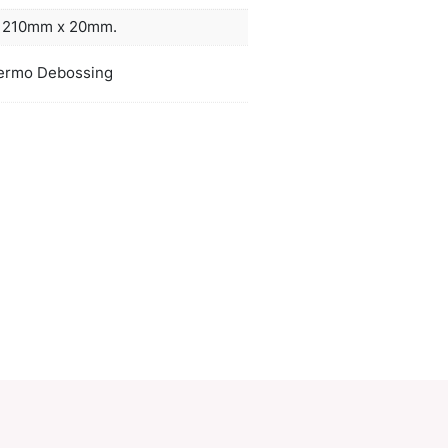
mark ribbon. Melrose thermo debosses to a stunni
finish.
ors
white,
duct Size
W 140mm x L 210mm x 20mm.
oration
Pad Print, Thermo Debossing
ions
PCI00563
ory:
Notebooks
Make an Enquiry