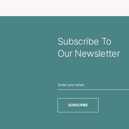
Notebook With Pen
Allegro 