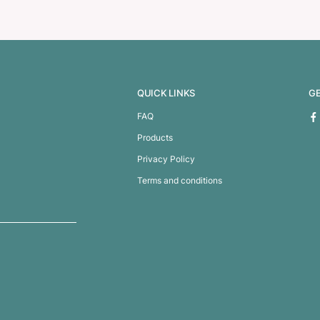
Notebook
Meridian Notebook –