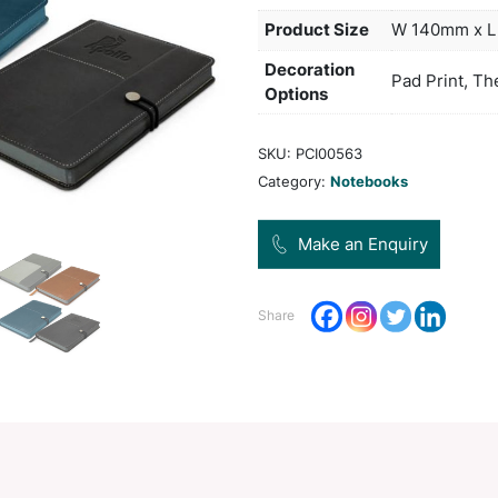
book
tone 
Col
Pro
Dec
Opt
SKU:
Categ