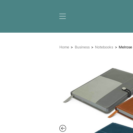
Home
Business
Noteb