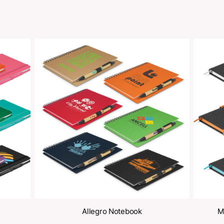
Share
oducts