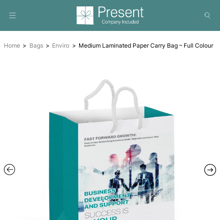
Home
Bags
Enviro
Medium Laminated Paper Carry Bag 