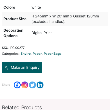
Medium-size paper carry bag with strong woven
polypropylene rope handles. It is manufactured f
laminated 157gsm art paper and can be branded 
stunning edge-to-edge spot colour or full colour 
all sides including the base. A production lead ti
working days applies to this product by air freigh
orders can be sea freighted on request to reduce 
cost.
Colors
white
H 245mm x W 201mm x Gusset
Product Size
(excludes handles).
Decoration
Digital Print
Options