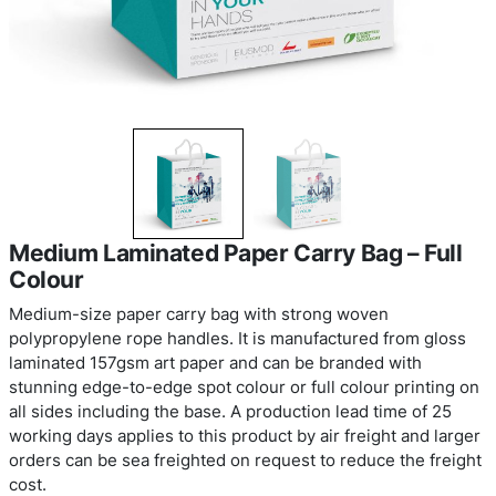
Medium Laminated Paper Carry Bag 
Colour