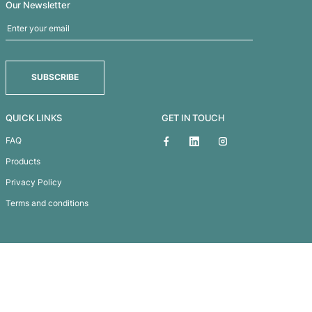
Paper Carry Bag – Small
Subscribe To