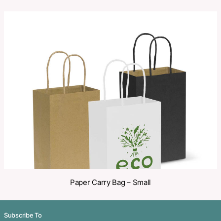
SKU:
PCI00277
Categories:
Enviro
,
Paper
,
Paper Bags
Make an Enquiry
Share
Related Products