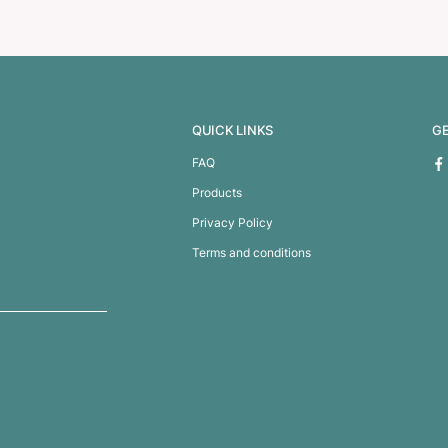
oler Bag
Monza Juco Tote