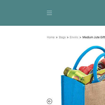
Home
Bags
Enviro
M