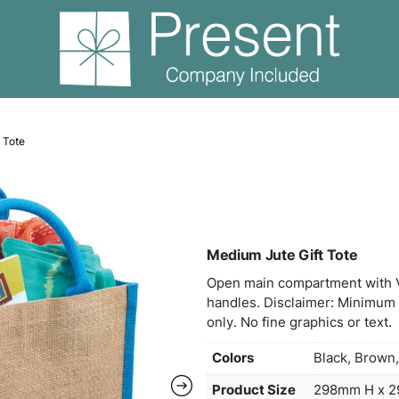
edium Jute Gift Tote
Medi
Open
handl