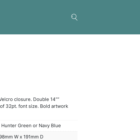
um Jute Gift Tote
 main compartment with Velcro closure. Double 14
es. Disclaimer: Minimum of 32pt. font size. Bold a