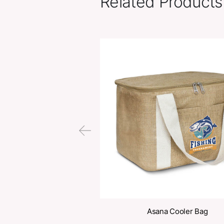
Related Pr