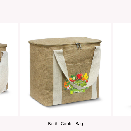
oducts