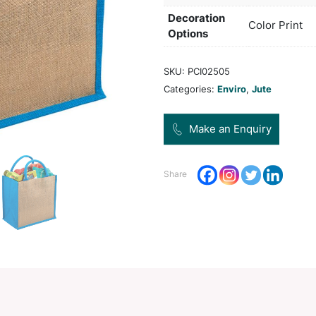
only.
Col
Pro
Dec
Opt
SKU:
Categ
Share