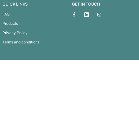
Malibu Premium Sunglasses – Wh
Subscribe To
Our Newsletter