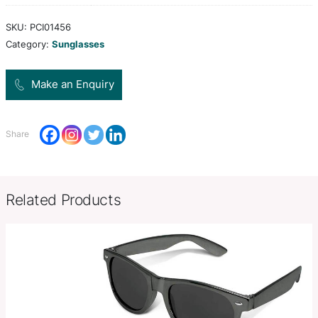
which are fitted with CE standard 100% UV 400 le
provide both UVA and UVB protection.
Colors
orange, red, teal, blue, black
Product Size
W 136mm x H 46mm x 44mm (cl
Decoration
Pad Print
Options
SKU:
PCI01456
Category:
Sunglasses
Make an Enquiry