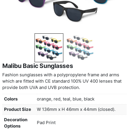
Malibu Basic Sunglasses
Fashion sunglasses with a polypropylene frame 