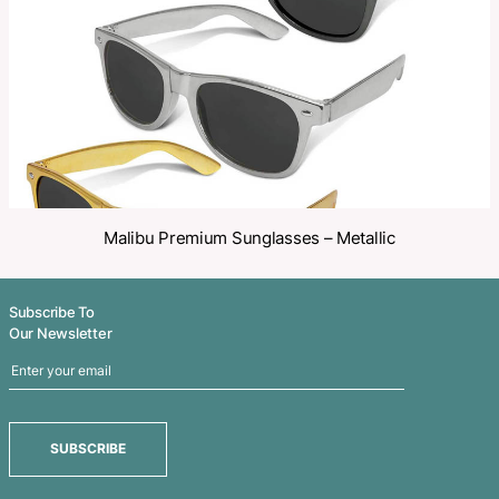
Share
Related Products