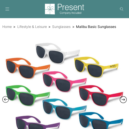
Home
Lifestyle & Leisure
Sunglasses
Malibu Basic Su