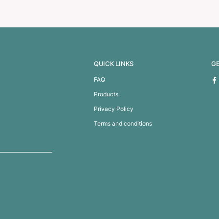
Scissors
Pembroke Toiletr