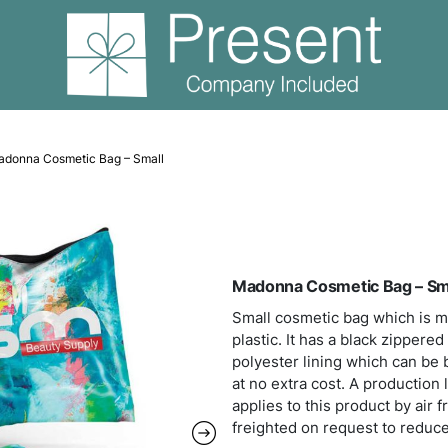
Amenities
Madonna Cosmetic Bag – Small
Mado
Small
plast