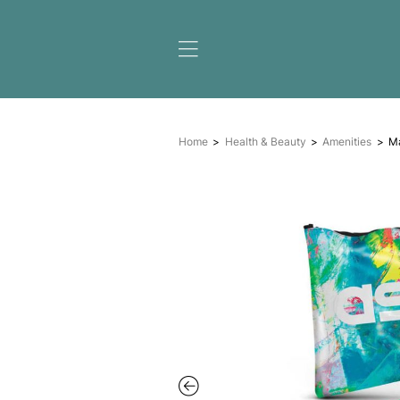
Home
Health & Beauty