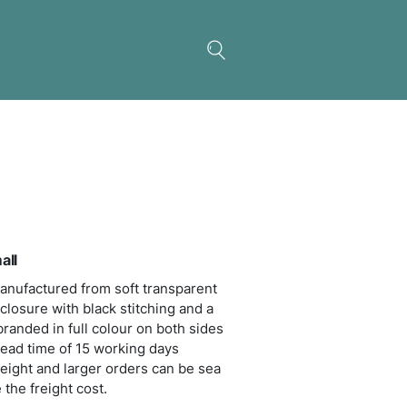
nna Cosmetic Bag – Small
 cosmetic bag which is manufactured from soft tr
ic. It has a black zippered closure with black stitch