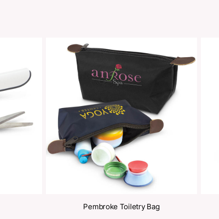
Share
oducts