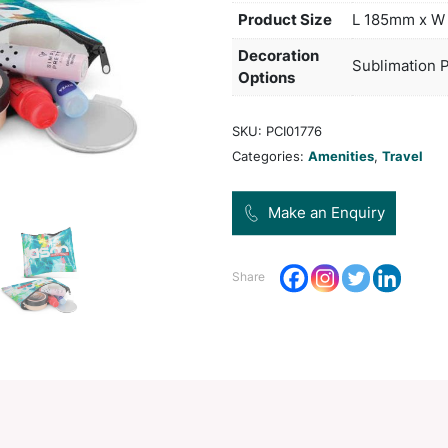
polye
at no
appli
freig
Pro
Dec
Opt
SKU:
Categ