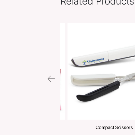
Related Pr