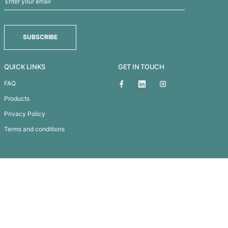
os Wireless Charging Mouse Mat
Subscribe To
Our Newsletter