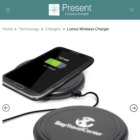
Home
Technology
Chargers
Lumos Wireless Charger