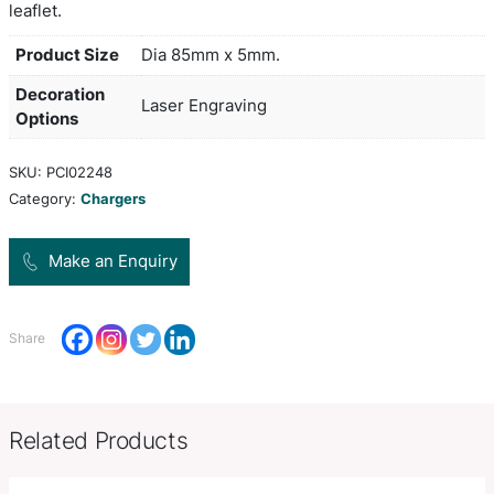
devices that are enabled for wireless charging an
with most modern phones. Simply plug it into an
or a mains adapter and place a compatible device 
convenient wireless charging. Lumos really attrac
with its unique ability to brilliantly light up a bran
artwork is laser engraved into the top of the char
lights up when it is plugged in. It is presented in a
box with an 80cm Micro-B USB cable and an instr
leaflet.
Product Size
Dia 85mm x 5mm.
Decoration
Laser Engraving
Options
SKU:
PCI02248