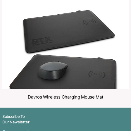
Category:
Chargers
Make an Enquiry
Share
Related Products