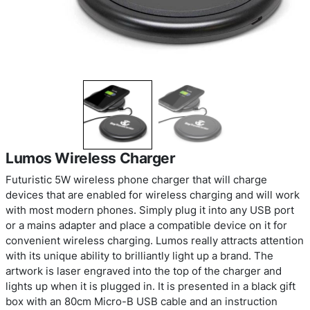
Lumos Wireless Charger
Futuristic 5W wireless phone charger that will ch