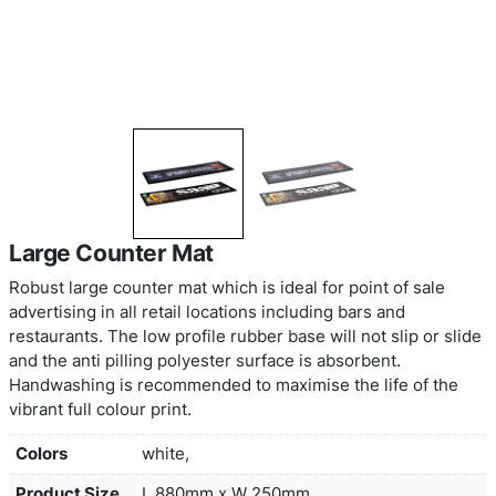
Large Counter Mat
Robust large counter mat which is ideal for point 