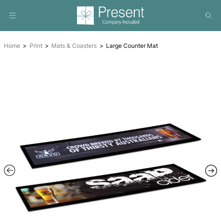
Home
Print
Mats & Coasters
Large Counter Mat