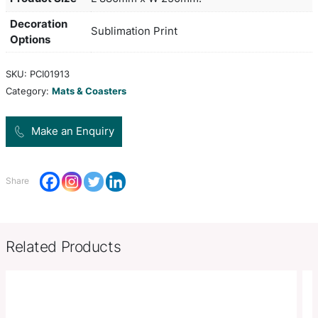
advertising in all retail locations including bars a
restaurants. The low profile rubber base will not s
and the anti pilling polyester surface is absorbent
Handwashing is recommended to maximise the lif
vibrant full colour print.
Colors
white,
Product Size
L 880mm x W 250mm.
Decoration
Sublimation Print
Options
SKU:
PCI01913
Category:
Mats & Coasters