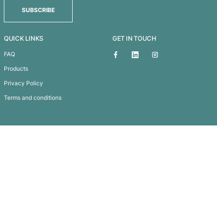
Small Counter Mat
Subscribe To
Our Newsletter