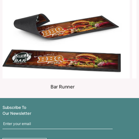
Make an Enquiry
Share
Related Products