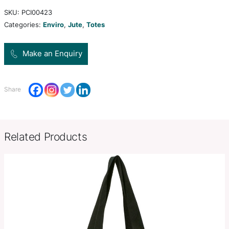
cotton handles. The bag and handles have been 
match.
H 420mm x W 380mm x Gusset
Product Size
(excludes handles).
Decoration
Screen Print, Digital Transfer
Options
SKU:
PCI00423
Categories:
Enviro
,
Jute
,
Totes
Make an Enquiry
Share