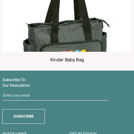
Related Products