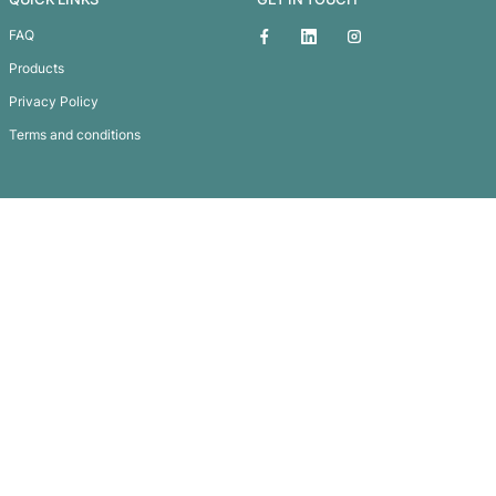
Kinder Baby Bag
Subscribe To
Our Newsletter
QUICK LINKS
GET IN TOUCH