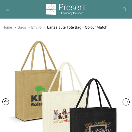
Home
Bags
Enviro
Lanza Jute Tote Bag – Colour Matc