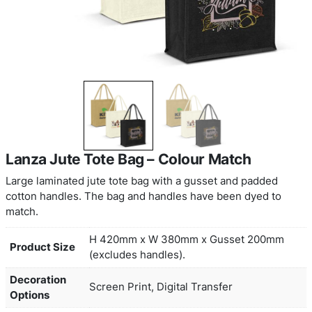
Lanza Jute Tote Bag – Colour Matc
Large laminated jute tote bag with a gusset and 