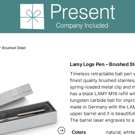
Lamy Logo Pen – Brushed Steel
Lamy
Timel
fines
sprin
has a
tungs
made