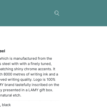
 Logo Pen – Brushed Steel
ess retractable ball pen which is manufactured fr
t quality brushed stainless steel with with a finely 
g-loaded metal clip and matching shiny chrome acc
 black LAMY M16 refill with 8000 metres of writing
ten carbide ball for improved writing quality. Logo
 in Germany with the LAMY brand tastefully inscri