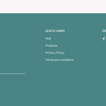
and Pencil Set
Lamy Studio Pen