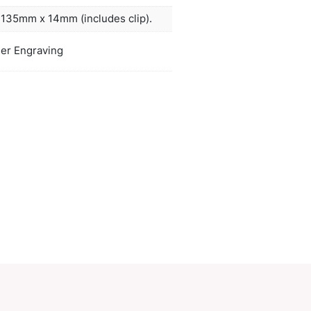
 barrel and it is beautifully presented in a LAMY gi
arrel laser engraves to a natural etch.
ors
natural, white, black
duct Size
Dia 10mm x L 135mm x 14mm (includes 
oration
Pad Print, Laser Engraving
ions
PCI01582
ories:
Deluxe
,
Metal Pens
Make an Enquiry