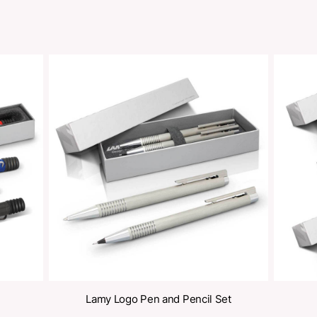
Share
oducts