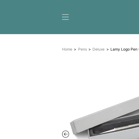
Home
Pens
Deluxe