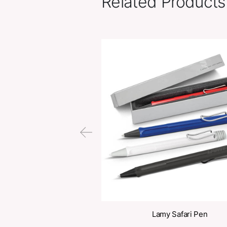
Related Pr