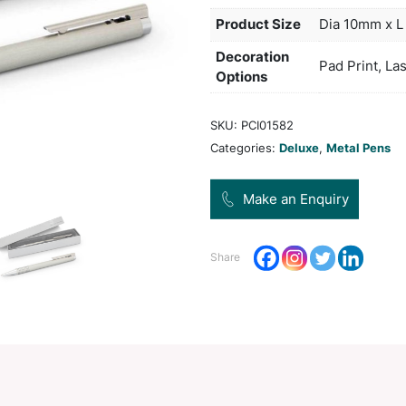
upper
The b
Col
Pro
Dec
Opt
SKU:
Categ