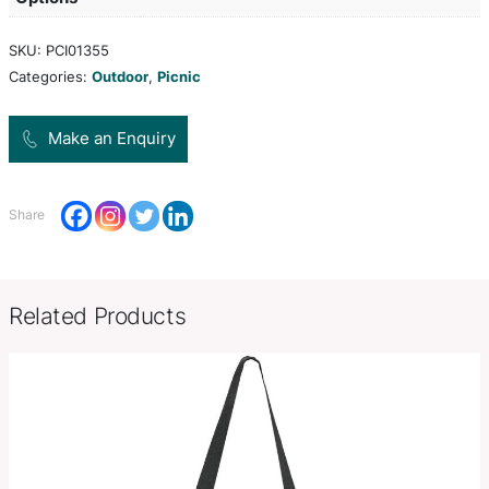
polypropylene which is shatterproof, odour-resis
BPA-free. The set fits securely together when not
This product is not dishwasher safe and handwas
recommended.
Product Size
L 154mm x W 34mm x 20mm.
Decoration
Pad Print, Direct Digital
Options
SKU:
PCI01355
Categories:
Outdoor
,
Picnic
Make an Enquiry