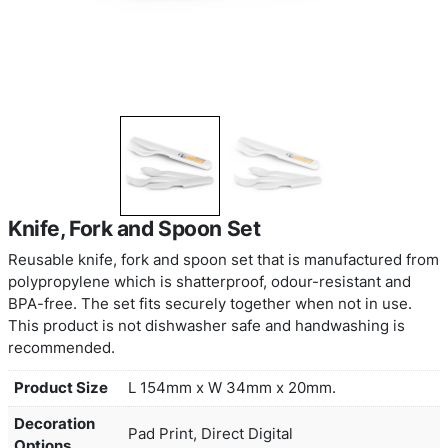
Knife, Fork and Spoon Set
Reusable knife, fork and spoon set that is manuf