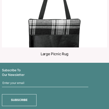
Share
Related Products