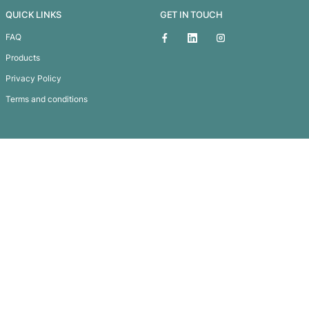
Cape May Picnic
Subscribe To
Our Newsletter