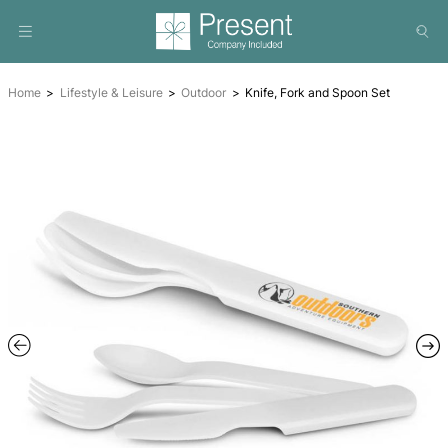
Home
Lifestyle & Leisure
Outdoor
Knife, Fork and Spo