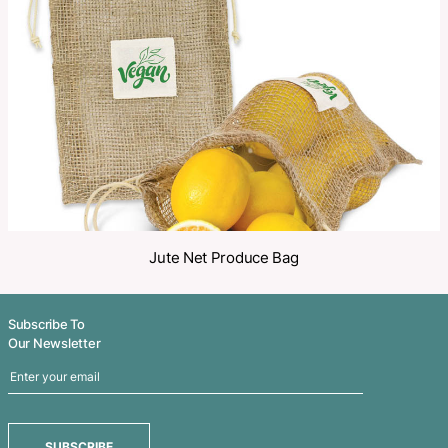
Share
Related Products