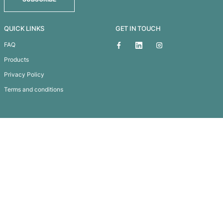
Thera Jute Tote Bag
Subscribe To
Our Newsletter