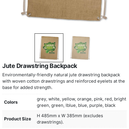
Jute Drawstring Backpack
Environmentally-friendly natural jute drawstring