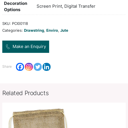
with woven cotton drawstrings and reinforced eye
base for added strength.
grey, white, yellow, orange, pink,
Colors
green, green, lblue, blue, purple
H 485mm x W 385mm (excludes
Product Size
drawstrings).
Decoration
Screen Print, Digital Transfer
Options
SKU:
PCI00118
Categories:
Drawstring
,
Enviro
,
Jute
Make an Enquiry