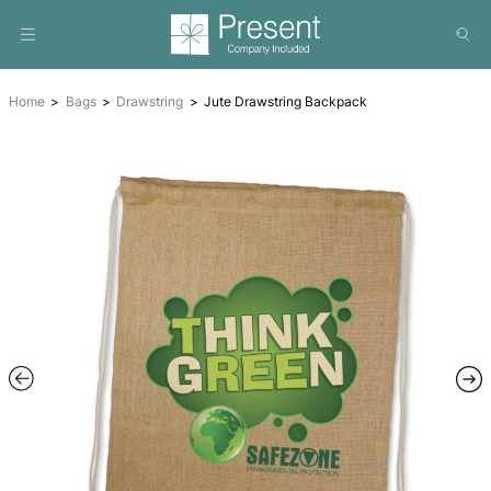
Home
Bags
Drawstring
Jute Drawstring Backpack