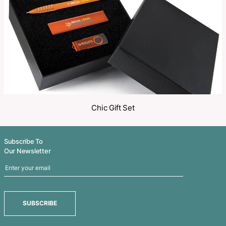
Share
Related Products