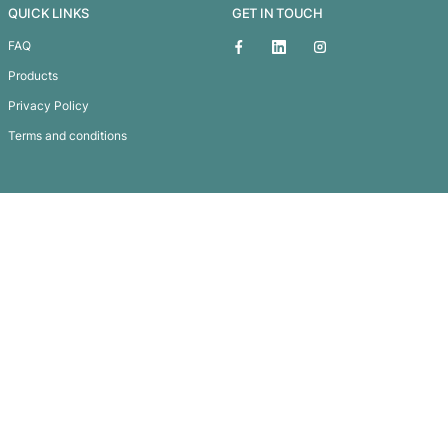
Chic Gift Set
Subscribe To
Our Newsletter