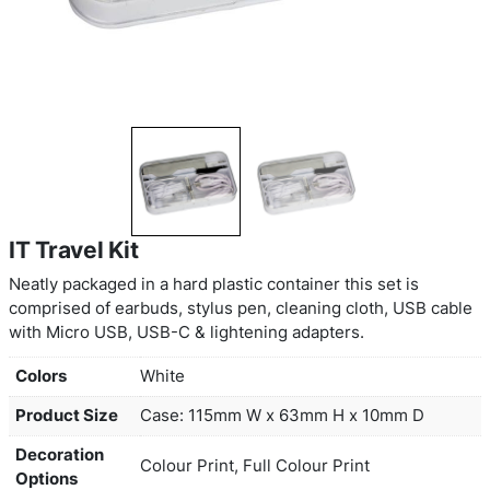
IT Travel Kit
Neatly packaged in a hard plastic container this se