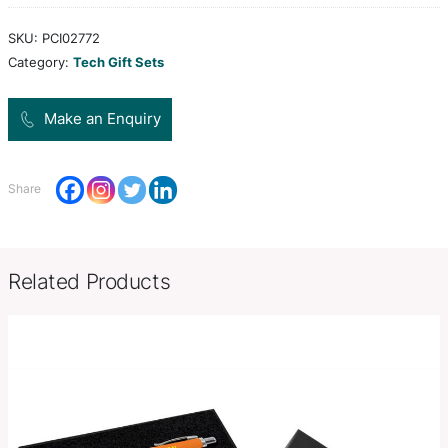
comprised of earbuds, stylus pen, cleaning cloth
with Micro USB, USB-C & lightening adapters.
Colors
White
Product Size
Case: 115mm W x 63mm H x 10
Decoration
Colour Print, Full Colour Print
Options
SKU:
PCI02772
Category:
Tech Gift Sets
Make an Enquiry