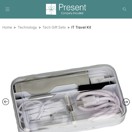
Home
Technology
Tech Gift Sets
IT Travel Kit