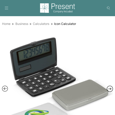
Home
Business
Calculators
Icon Calculator