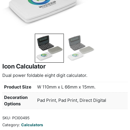
Icon Calculator
Dual power foldable eight digit calculator.