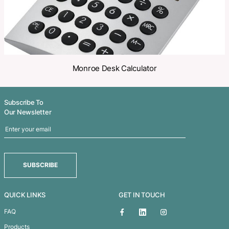
Related Products