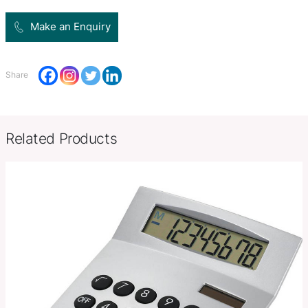
Product Size
W 110mm x L 66mm x 15mm.
Decoration
Pad Print, Pad Print, Direct Digit
Options
SKU:
PCI00495
Category:
Calculators
Make an Enquiry
Share