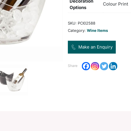
Col
Pro
Dec
Opt
SKU:
Categ
Share