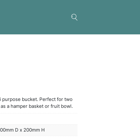
Bucket
ltimate black acrylic multi purpose bucket. Perfect
es of wine or can be used as a hamper basket or fru