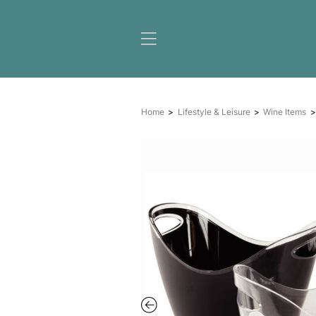
Home
Lifestyle & Leisure