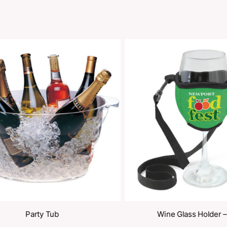
oducts