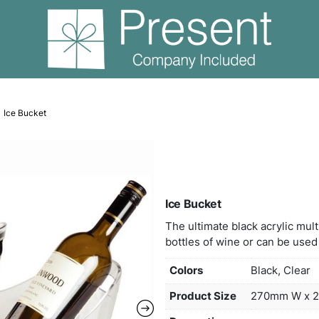
Wine Items
Ice Bucket
Ice 
The u
bottl