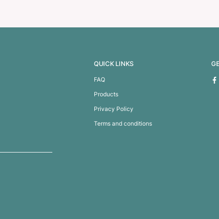
y Tub
Wine Glass Holder 