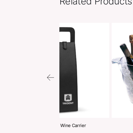
Related Pr