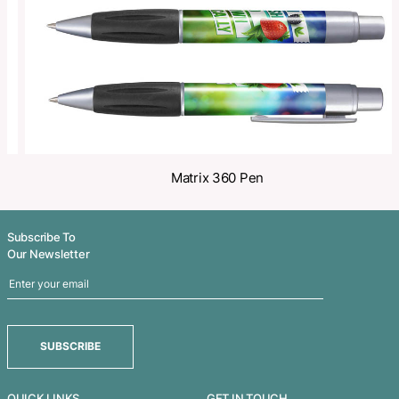
Related Products