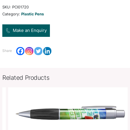
and shiny chrome accents. It has a black refill wi
metres of German manufactured Dokumental ink 
tungsten carbide ball for improved writing quality
Product Size
Dia 8mm x L 135mm x 12mm (incl
Decoration
Pad Print, Pad Print , Pad Print
Options
SKU:
PCI01720
Category:
Plastic Pens
Make an Enquiry
Share