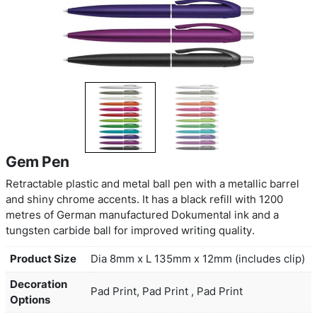
Gem Pen
Retractable plastic and metal ball pen with a metal