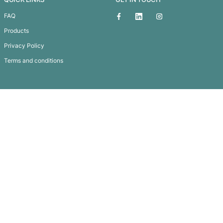
Matrix 360 Pen
Subscribe To
Our Newsletter
QUICK LINKS
GET IN TOUCH