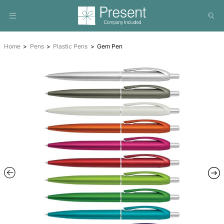
Home
Pens
Plastic Pens
Gem Pen