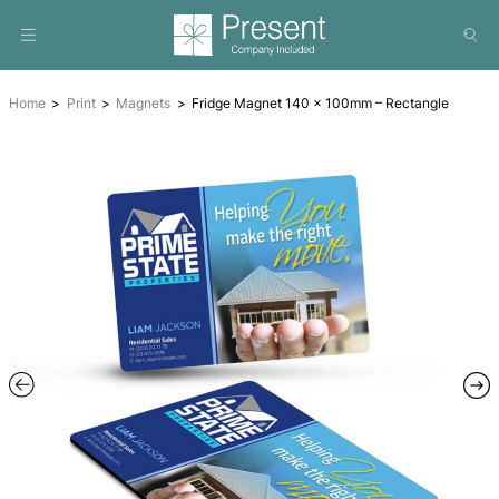
Home
Print
Magnets
Fridge Magnet 140 x 100mm – R