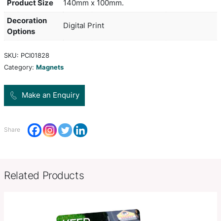
printed on 0.7mm magnetic material. They are digi
printed which gives the option of unlimited spot 
stunning full colour at no extra cost. PMS colour
only approximate. The artwork can bleed off on al
and less than minimum order quantities are not av
production lead time of 5 working days applies to 
product.
Product Size
140mm x 100mm.
Decoration
Digital Print
Options
SKU:
PCI01828
Category:
Magnets