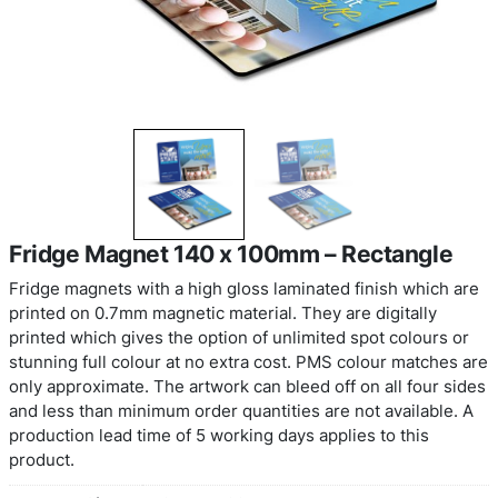
Fridge Magnet 140 x 100mm – Rect
Fridge magnets with a high gloss laminated finis