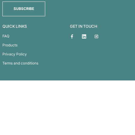
Fridge Magnet 50 x 50mm – Square
Subscribe To
Our Newsletter