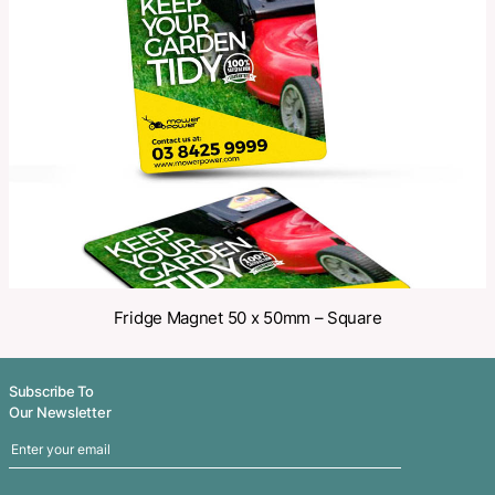
Make an Enquiry
Share
Related Products