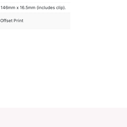
actured Dokumental ink and a tungsten carbide bal
ved writing quality. A production lead time of 30 
applies to this product by air freight and larger or
a freighted on request to reduce the freight cost.
duct Size
Dia 13mm x L 146mm x 16.5mm (include
oration
Screen Print, Offset Print
ions
PCI01669
ory:
Novelty
Make an Enquiry