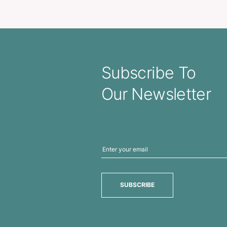
Floating Action Pen
Atara Me