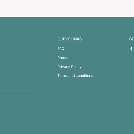
ssage Pen
Dali Crayon S