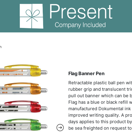
Flag Banner Pen
Flag
Retra
rubbe
pull 
Flag 