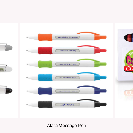
Share
oducts