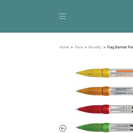
Home
Pens
Novelty