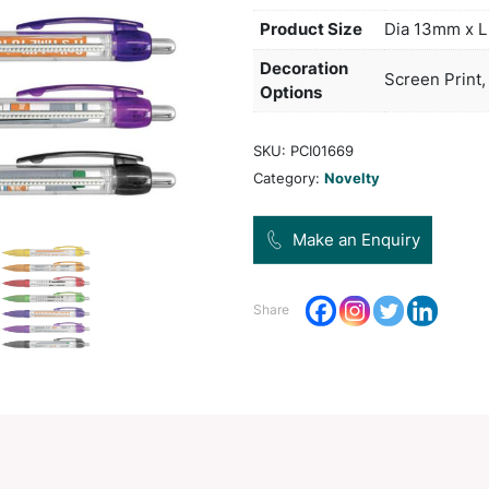
manuf
impro
days 
be se
Pro
Dec
Opt
SKU:
Categ