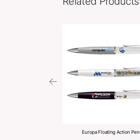
Related Pr