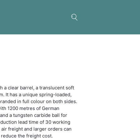
 Banner Pen
ctable plastic ball pen with a clear barrel, a translu
r grip and translucent trim. It has a unique spring
out banner which can be branded in full colour on b
has a blue or black refill with 1200 metres of Germ