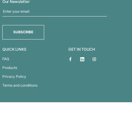
Commodore Scarf
Subscribe To