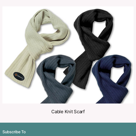
SKU:
PCI01212
Category:
Scarves
Make an Enquiry
Share
Related Products