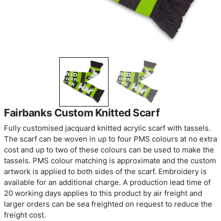
Fairbanks Custom Knitted Scarf
Fully customised jacquard knitted acrylic scarf wit