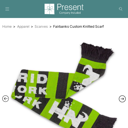
Home
Apparel
Scarves
Fairbanks Custom Knitted Scar