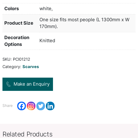
The scarf can be woven in up to four PMS colours
cost and up to two of these colours can be used 
tassels. PMS colour matching is approximate and
artwork is applied to both sides of the scarf. Embr
available for an additional charge. A production le
20 working days applies to this product by air fre
larger orders can be sea freighted on request to
freight cost.
Colors
white,
One size fits most people (L 1
Product Size
170mm).
Decoration
Knitted
Options