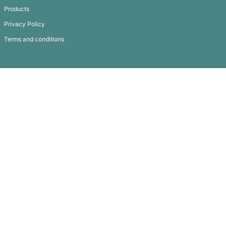
Silicone Lanyard
Subscribe To
Our Newsletter
QUICK LINKS
GET IN TOUCH
FAQ