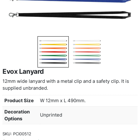
Evox Lanyard
12mm wide lanyard with a metal clip and a safety cl