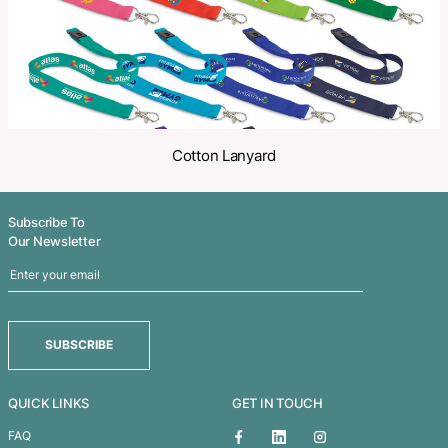
Related Products