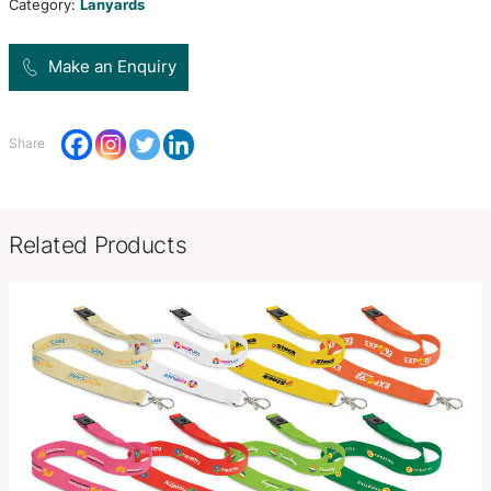
supplied unbranded.
Product Size
W 12mm x L 490mm.
Decoration
Unprinted
Options
SKU:
PCI00512
Category:
Lanyards
Make an Enquiry
Share