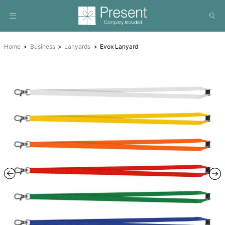
Home
Business
Lanyards
Evox Lanyard