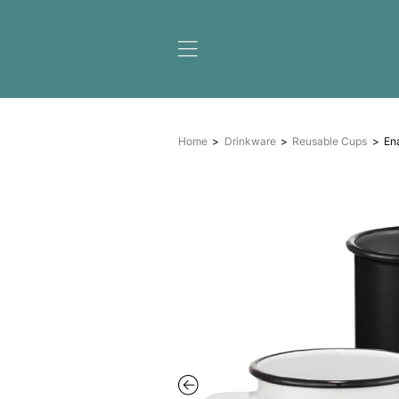
Home
Drinkware
Reus