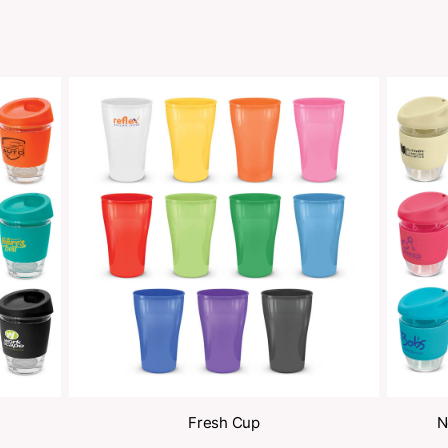
oducts