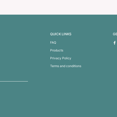
h Cup
Nova Cup – Borosilic