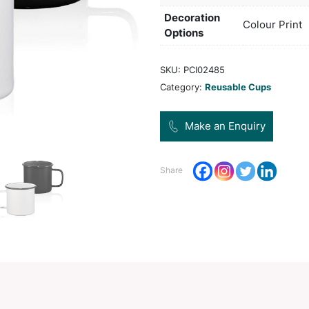
Col
Pro
Dec
Opt
SKU:
Categ
Share