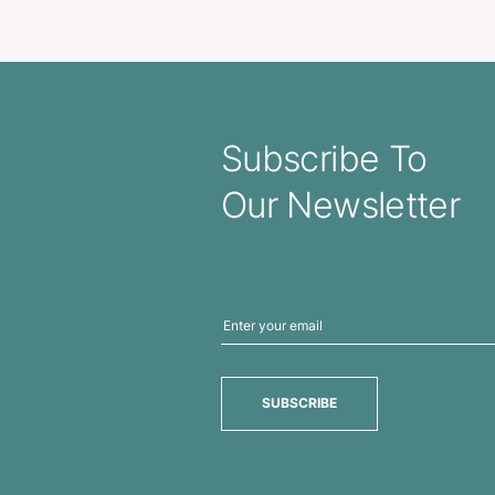
Metro Cup
Fres