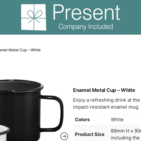
able Cups
Enamel Metal Cup – White
Enam
Enjoy
impac