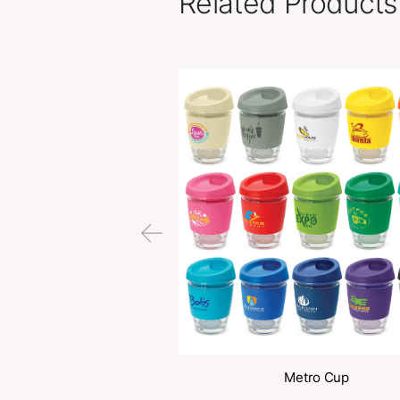
Related Pr