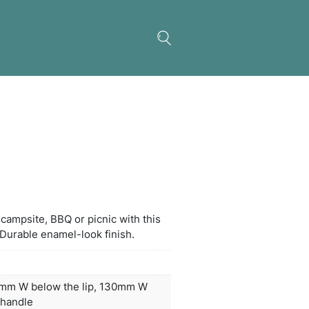
el Metal Cup – White
 a refreshing drink at the campsite, BBQ or picnic w
t-resistant enamel mug. Durable enamel-look fini