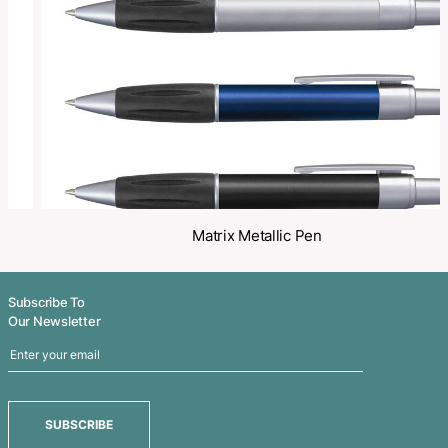
Share
Related Products