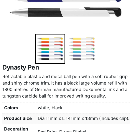
Dynasty Pen
Retractable plastic and metal ball pen with a soft 