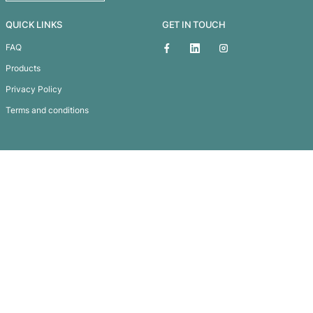
Matrix Metallic Pen
Subscribe To
Our Newsletter