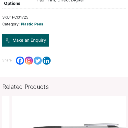
and shiny chrome trim. It has a black large volume 
1800 metres of German manufactured Dokumental
tungsten carbide ball for improved writing quality
Colors
white, black
Product Size
Dia 11mm x L 141mm x 13mm (incl
Decoration
Pad Print, Direct Digital
Options
SKU:
PCI01725
Category:
Plastic Pens
Make an Enquiry