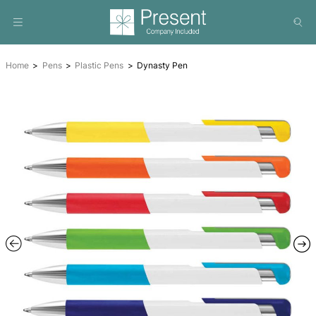
Home
Pens
Plastic Pens
Dynasty Pen