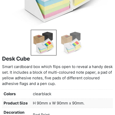
Desk Cube
Smart cardboard box which flips open to reveal 