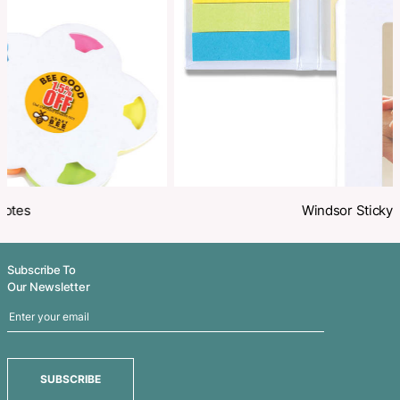
Share
Related Products