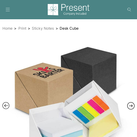
Home
Print
Sticky Notes
Desk Cube