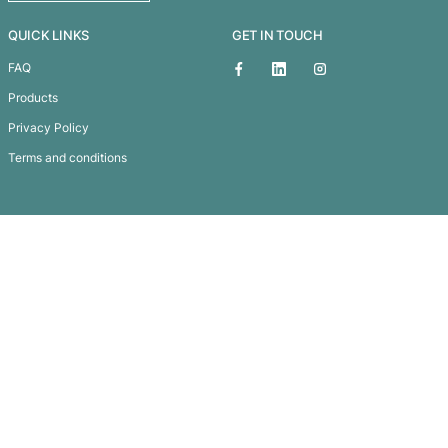
Windsor Sticky Notes
Subscribe To
Our Newsletter