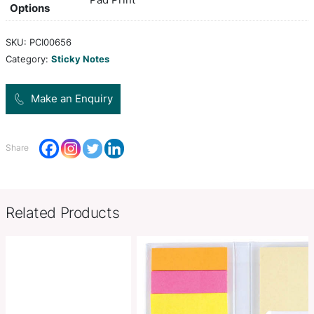
set. It includes a block of multi-coloured note pap
yellow adhesive notes, five pads of different col
adhesive flags and a pen cup.
Colors
clearblack
Product Size
H 90mm x W 90mm x 90mm.
Decoration
Pad Print
Options
SKU:
PCI00656
Category:
Sticky Notes
Make an Enquiry