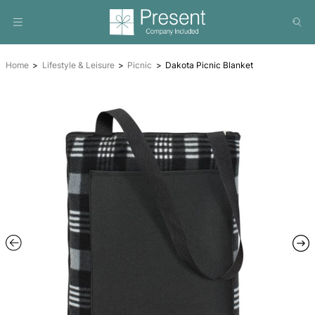
Home
Lifestyle & Leisure
Picnic
Dakota Picnic Blanke