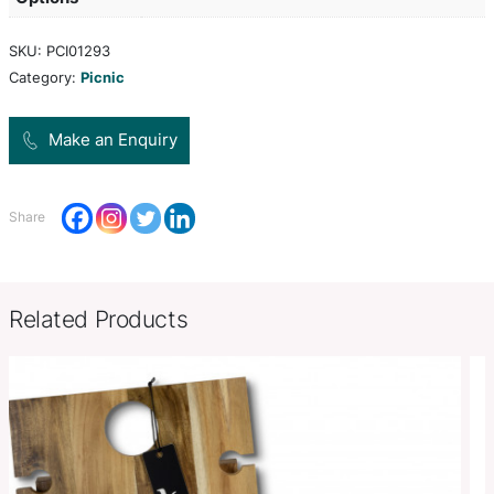
a compact unit with a neat zippered closure and a
handle. It is manufactured from poly-fleece with 
waterproof PE backing and has a handy 600D poly
pocket on the front.
Product Size
Open: W 1350mm x L 1800mm.
Decoration
Screen Print, Digital Transfer, 
Options
SKU:
PCI01293
Category:
Picnic
Make an Enquiry