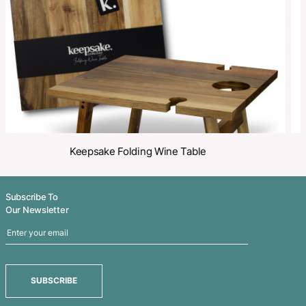
Share
Related Products