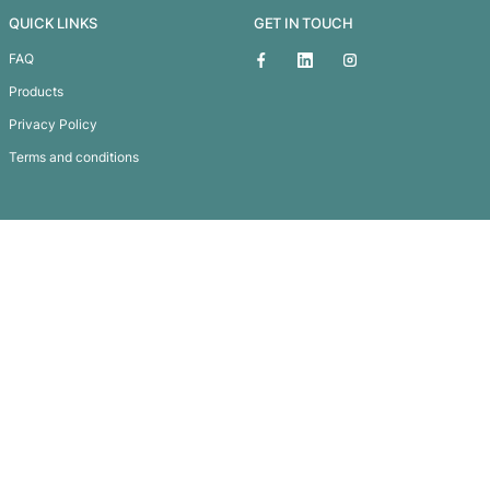
Alfresco Picnic Blanket
Subscribe To
Our Newsletter