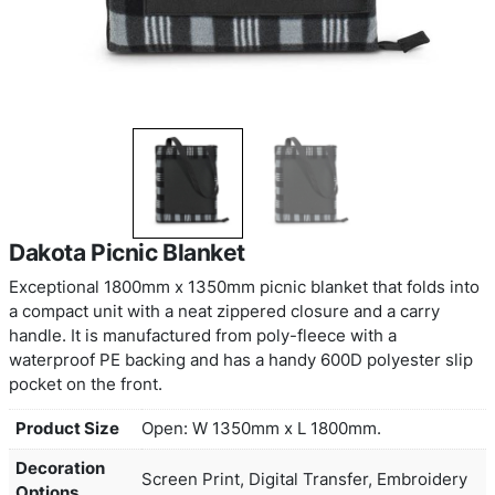
Dakota Picnic Blanket
Exceptional 1800mm x 1350mm picnic blanket that