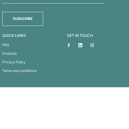
Newport Tote Backp
Subscribe To
Our Newsletter