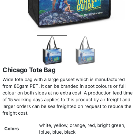
Chicago Tote Bag
Wide tote bag with a large gusset which is manuf