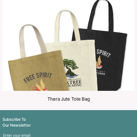
Make an Enquiry
Share
Related Products