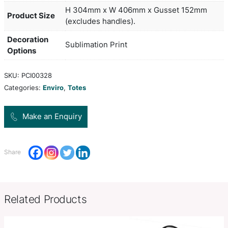
from 80gsm PET. It can be branded in spot colours
colour on both sides at no extra cost. A productio
of 15 working days applies to this product by air f
larger orders can be sea freighted on request to
freight cost.
white, yellow, orange, red, brigh
Colors
lblue, blue, black
H 304mm x W 406mm x Gusset
Product Size
(excludes handles).
Decoration
Sublimation Print
Options
SKU:
PCI00328
Categories:
Enviro
,
Totes