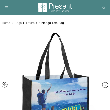
Home
Bags
Enviro
Chicago Tote Bag