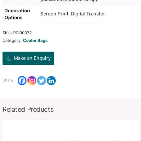
waterproof PEVA inner liner. The outer constructi
canvas with an on-trend heather style finish. It ha
zippered top closure, a slip pocket on the front a
adjustable woven shoulder strap.
Colors
silver,
H 160mm x W 240mm x Gusset
Product Size
(excludes shoulder strap).
Decoration
Screen Print, Digital Transfer
Options
SKU:
PCI00072
Category:
Cooler Bags