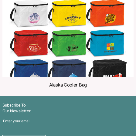
Make an Enquiry
Share
Related Products