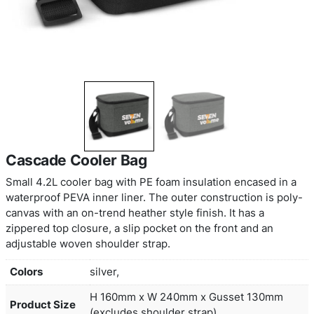
Cascade Cooler Bag
Small 4.2L cooler bag with PE foam insulation en