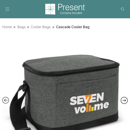
Home
Bags
Cooler Bags
Cascade Cooler Bag