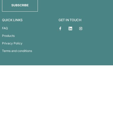
Antarctica Cooler Bag
Subscribe To
Our Newsletter