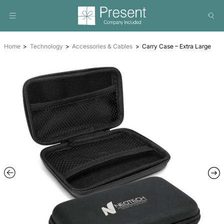
Home
Technology
Accessories & Cables
Carry Case –