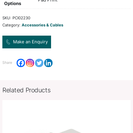
along with cables and accessories. It will hold Om
Bamboo, Kronos, Vortex, Lumos and Xenotec 20
banks.
Colors
white,
Product Size
L 174mm x W 110mm x 33mm.
Decoration
Pad Print
Options
SKU:
PCI02230
Category:
Accessories & Cables
Make an Enquiry