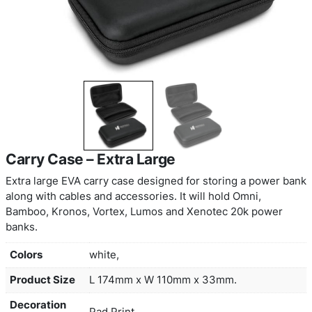
Carry Case – Extra Large
Extra large EVA carry case designed for storing 