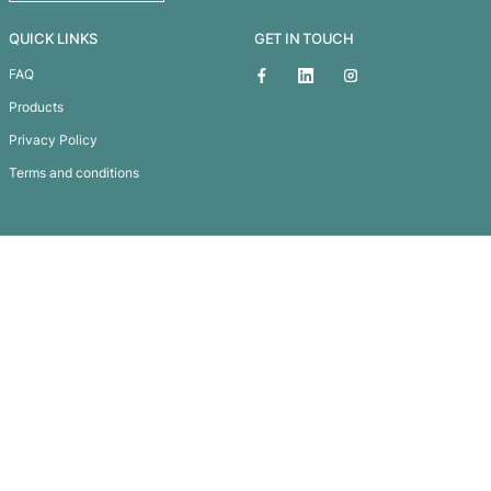
3-in-1 Lens Kit
Subscribe To
Our Newsletter