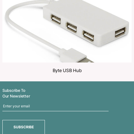
Share
Related Products