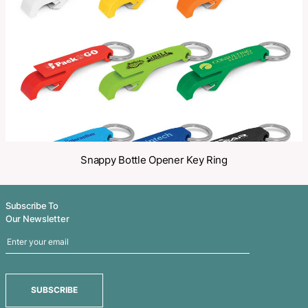
Share
Related Products