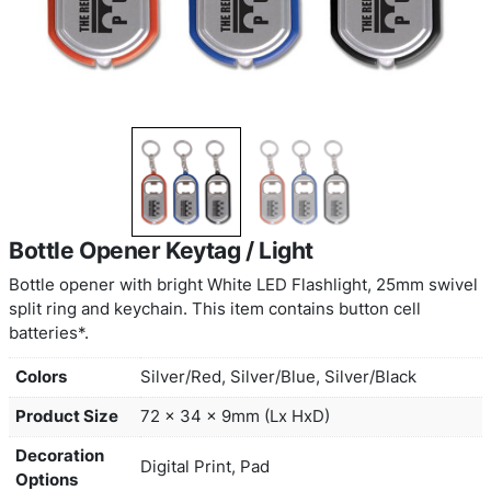
Bottle Opener Keytag / Light
Bottle opener with bright White LED Flashlight, 