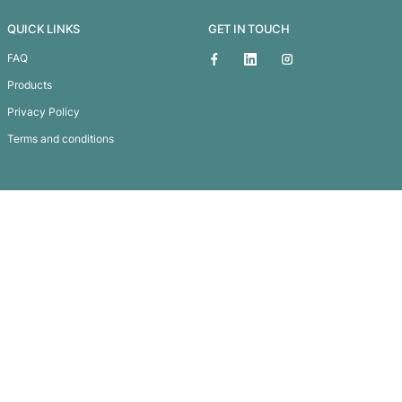
Orion Torch
Subscribe To
Our Newsletter