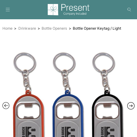
Home
Drinkware
Bottle Openers
Bottle Opener Keytag 