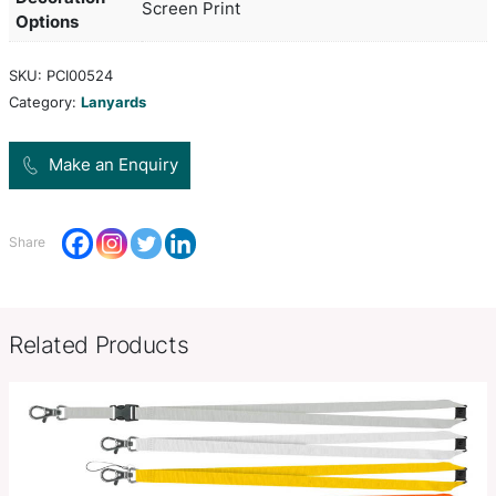
bamboo fibre which is a renewable resource. It h
clip and a safety clip. Other attachments are avail
request. A production lead time of 20 working da
to this product by air freight and larger orders ca
freighted on request to reduce the freight cost.
Product Size
W 20mm x L 900mm ( Full Length
Decoration
Screen Print
Options
SKU:
PCI00524
Category:
Lanyards
Make an Enquiry