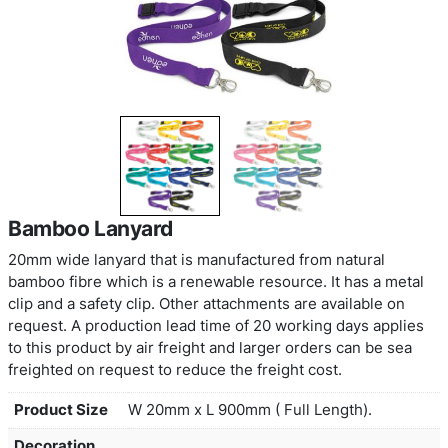
Bamboo Lanyard
20mm wide lanyard that is manufactured from nat