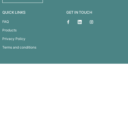
Reflector Lanyard
Subscribe To
Our Newsletter