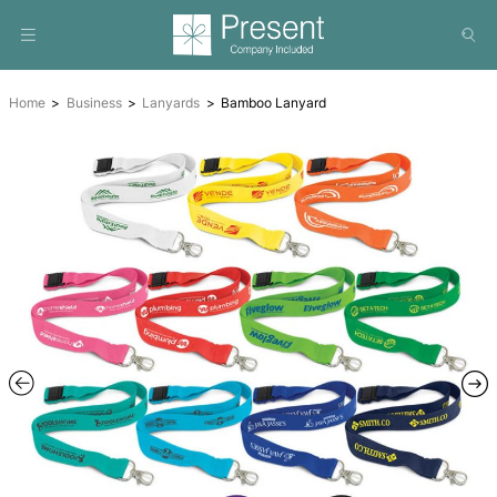
Home
Business
Lanyards
Bamboo Lanyard