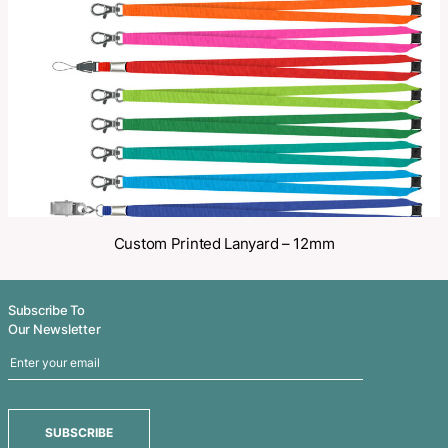
Share
Related Products