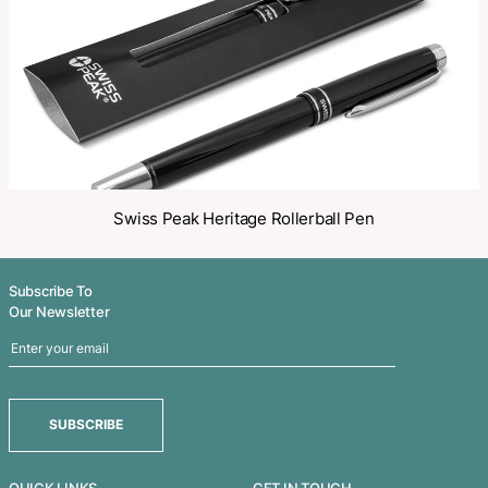
Related Products