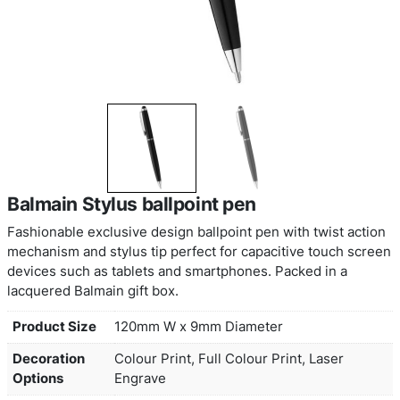
Balmain Stylus ballpoint pen
Fashionable exclusive design ballpoint pen with t