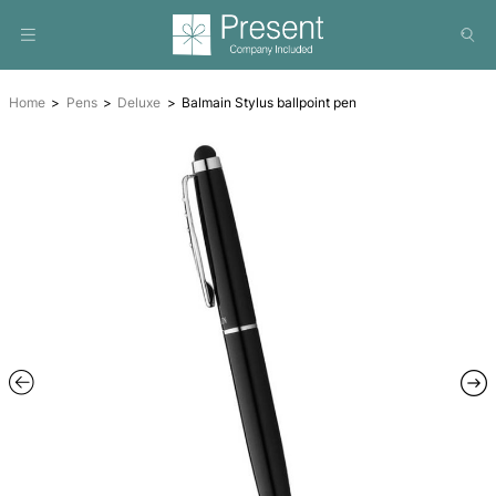
Home
Pens
Deluxe
Balmain Stylus ballpoint pen