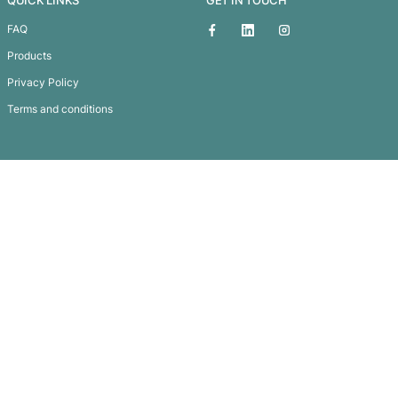
Pierre Cardin Evolution Pen
Subscribe To
Our Newsletter