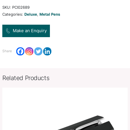
mechanism and stylus tip perfect for capacitive 
devices such as tablets and smartphones. Packed
lacquered Balmain gift box.
Product Size
120mm W x 9mm Diameter
Decoration
Colour Print, Full Colour Print, L
Options
Engrave
SKU:
PCI02689
Categories:
Deluxe
,
Metal Pens
Make an Enquiry
Share