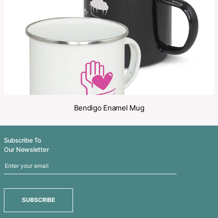
Share
Related Products