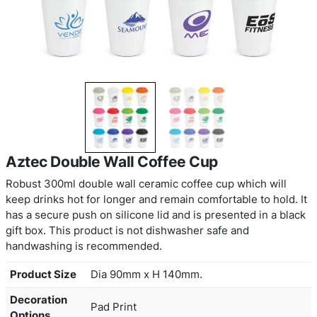
Aztec Double Wall Coffee Cup
Robust 300ml double wall ceramic coffee cup whi