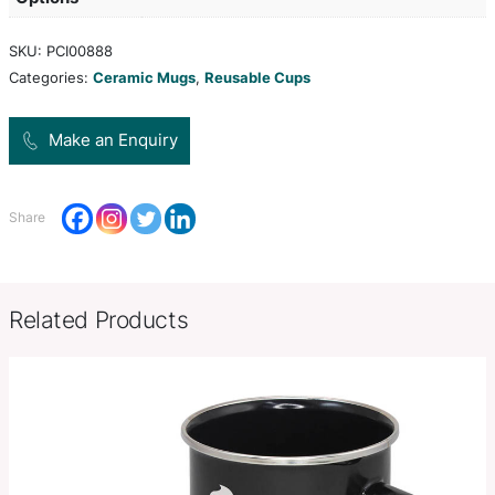
keep drinks hot for longer and remain comfortable 
has a secure push on silicone lid and is presented
gift box. This product is not dishwasher safe and
handwashing is recommended.
Product Size
Dia 90mm x H 140mm.
Decoration
Pad Print
Options
SKU:
PCI00888
Categories:
Ceramic Mugs
,
Reusable Cups
Make an Enquiry