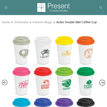
Home
Drinkware
Ceramic Mugs
Aztec Double Wall Co