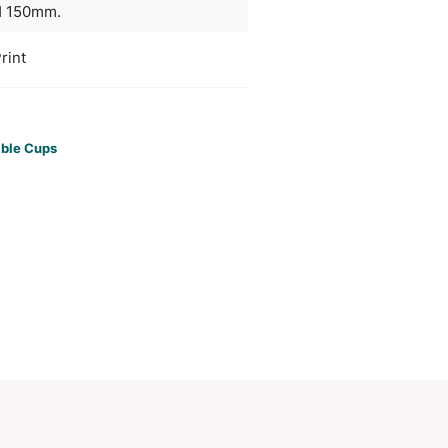
or longer and remains comfortable to hold. This pro
dishwasher safe and handwashing is recommended
ors
silver, gunmetal, blue, black
duct Size
Dia 90mm x H 150mm.
oration
Sublimation Print
ions
PCI00886
ories:
Ceramic Mugs
,
Reusable Cups
Make an Enquiry