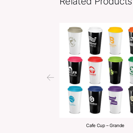
Related Pr