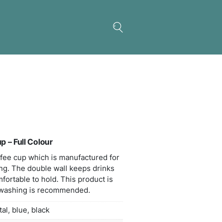
c Double Wall Coffee Cup – Full Colour
l double wall ceramic coffee cup which is manufac
colour wrap around branding. The double wall keep