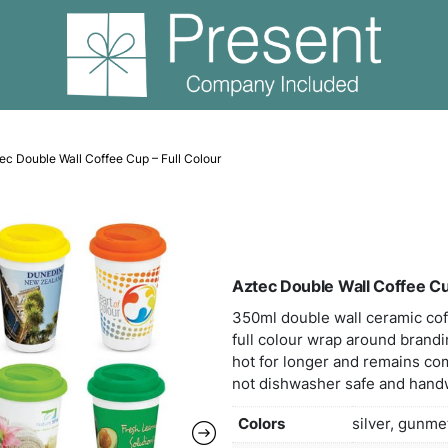
mic Mugs
Aztec Double Wall Coffee Cup – Full Colour
Azte
350m
full 