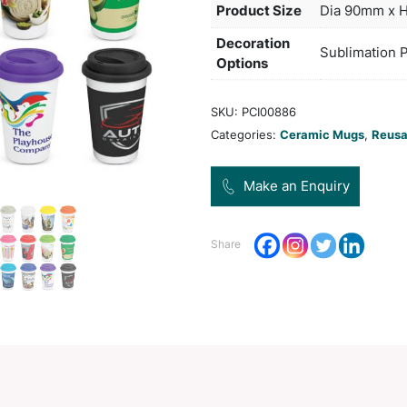
hot f
not 
Col
Pro
Dec
Opt
SKU:
Categ