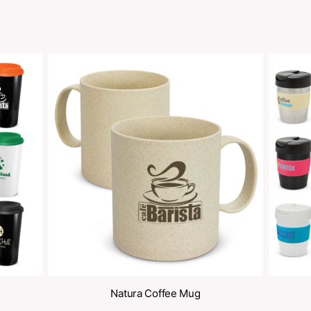
Share
oducts