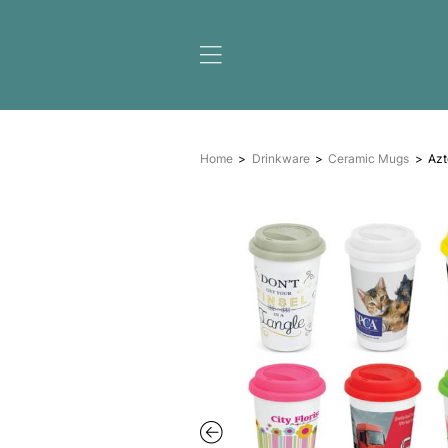
Home
Drinkware
Cera