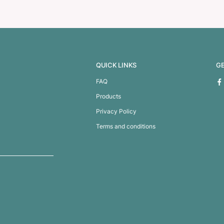
offee Mug
Java Vacuum Cup –