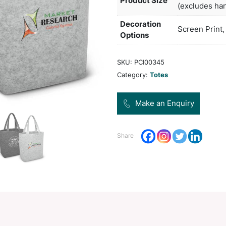
poly-
Col
Pro
Dec
Opt
SKU:
Categ