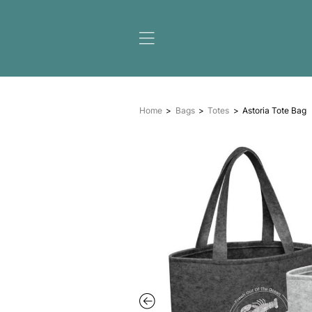
Home
Bags
Totes
A