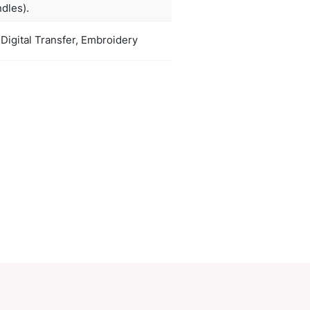
felt.
ors
natural, white, black
H 345mm x W 335mm x Gusset 110m
duct Size
(excludes handles).
oration
Screen Print, Digital Transfer, Embroid
ions
PCI00345
ory:
Totes
Make an Enquiry