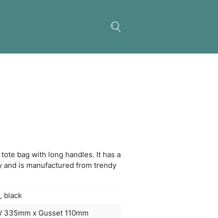
ria Tote Bag
on inspired medium-size tote bag with long handles
gusset for added capacity and is manufactured fr