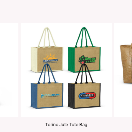
Share
oducts