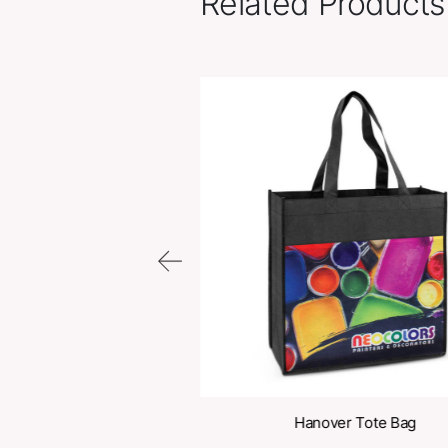
Related Pr