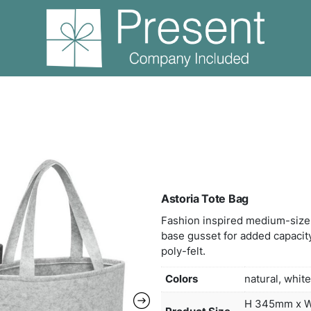
storia Tote Bag
Asto
Fashi
base 