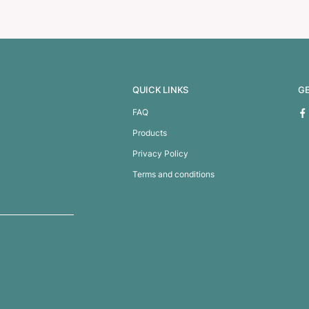
Tote Bag
Torino Jute Tote