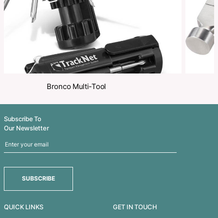
Related Products