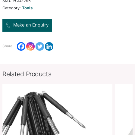
manufactured from ABS plastic. It features a seatb
and a window breaker.
Product Size
L 170mm x W 82mm x 13mm.
Decoration
Pad Print, Direct Digital
Options
SKU:
PCI02295
Category:
Tools
Make an Enquiry
Share