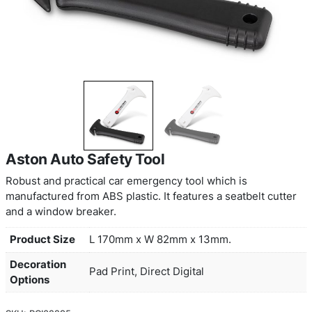
Aston Auto Safety Tool
Robust and practical car emergency tool which is