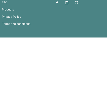
Handy Mate Multi-Tool with Hammer
Subscribe To
Our Newsletter
QUICK LINKS
GET IN TOUCH