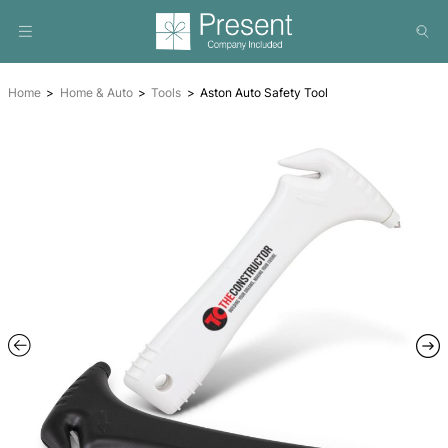
Home
Home & Auto
Tools
Aston Auto Safety Tool