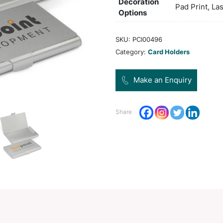
Col
Pro
Dec
Opt
SKU:
Categ
Share