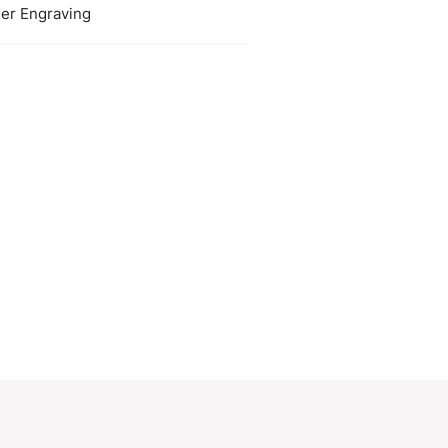
ors
white, black
duct Size
W 95mm x L 62mm x 8mm.
oration
Pad Print, Laser Engraving
ions
PCI00496
ory:
Card Holders
Make an Enquiry