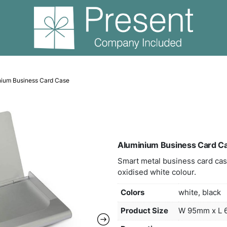
olders
Aluminium Business Card Case
Alum
Smart
oxidi