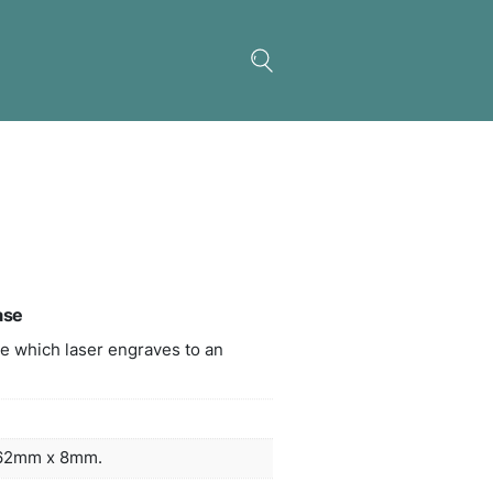
inium Business Card Case
 metal business card case which laser engraves t
sed white colour.