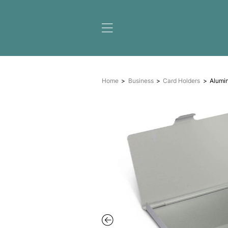
Home
Business
Card H