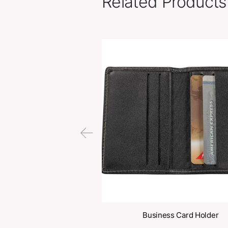
Related Pr