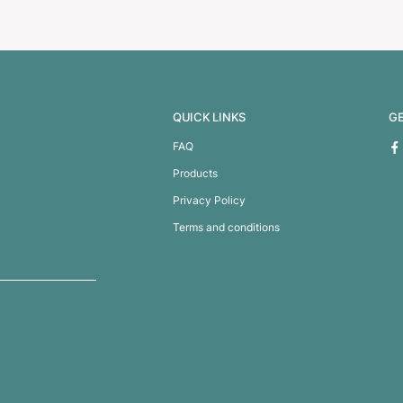
ness Card Case
Business Card H