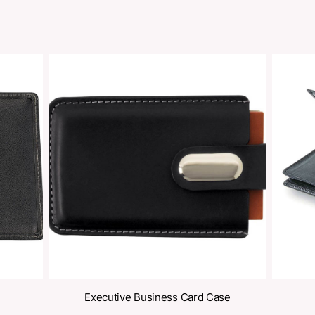
oducts