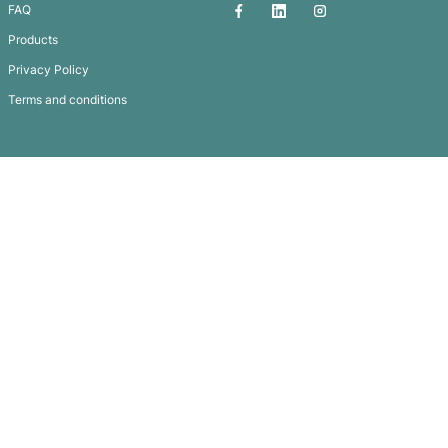
Altura Lapel Pin – Rectangle
Subscribe To
Our Newsletter
QUICK LINKS
GET IN TOUCH