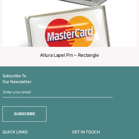
Related Products