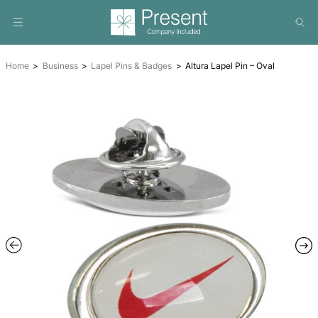
Home
Business
Lapel Pins & Badges
Altura Lapel Pin 