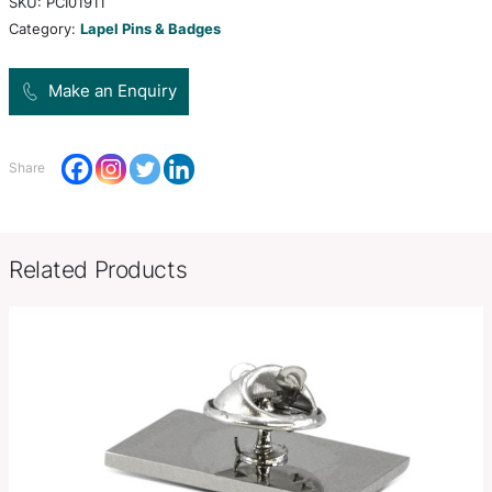
shapes. They can be branded in spot colours or fu
with a luxury resin coated finish.
Product Size
24mm x 14mm.
Decoration
Resin Coated Finish
Options
SKU:
PCI01911
Category:
Lapel Pins & Badges
Make an Enquiry
Share