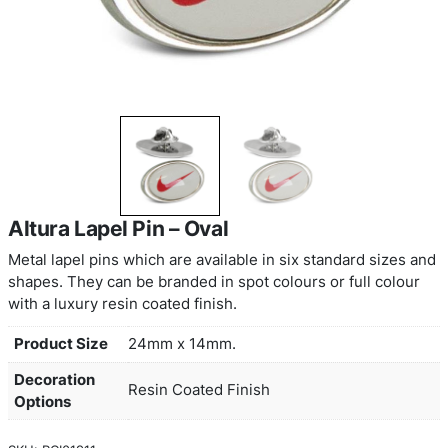
Altura Lapel Pin – Oval
Metal lapel pins which are available in six standa