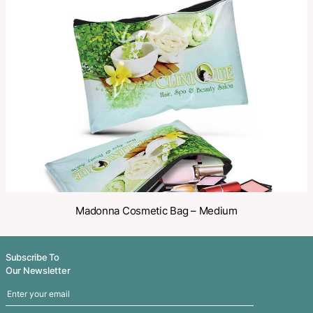
Make an Enquiry
Share
Related Products