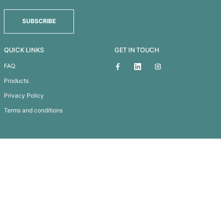
Madonna Cosmetic Bag – Medium
Subscribe To
Our Newsletter