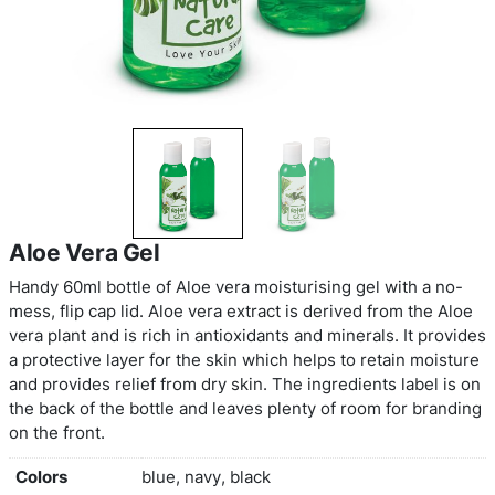
Aloe Vera Gel
Handy 60ml bottle of Aloe vera moisturising gel w