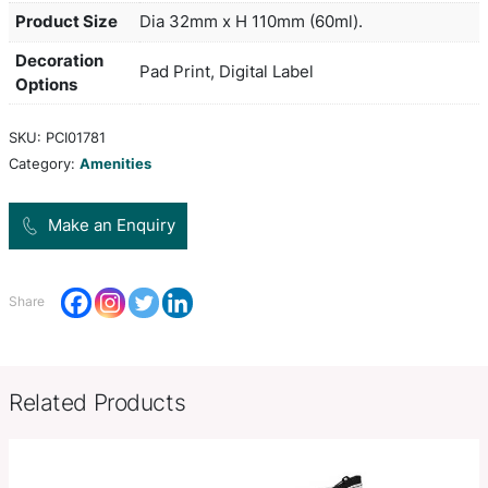
mess, flip cap lid. Aloe vera extract is derived fr
vera plant and is rich in antioxidants and minerals
a protective layer for the skin which helps to ret
and provides relief from dry skin. The ingredients
the back of the bottle and leaves plenty of room 
on the front.
Colors
blue, navy, black
Product Size
Dia 32mm x H 110mm (60ml).
Decoration
Pad Print, Digital Label
Options
SKU:
PCI01781
Category:
Amenities