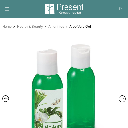
Home
Health & Beauty
Amenities
Aloe Vera Gel