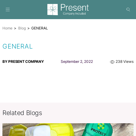
Home
Blog
GENERAL
GENERAL
BY PRESENT COMPANY
September 2, 2022