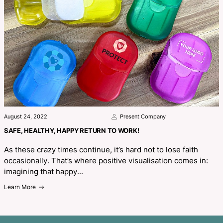
Related Blogs
August 24, 2022
Present Company
SAFE, HEALTHY, HAPPY RETURN TO WORK!