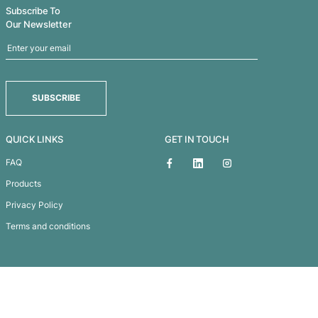
As these crazy times continue, it’s hard not to lose
occasionally. That’s where positive visualisation 
imagining that happy...
Learn More
Subscribe To
Our Newsletter